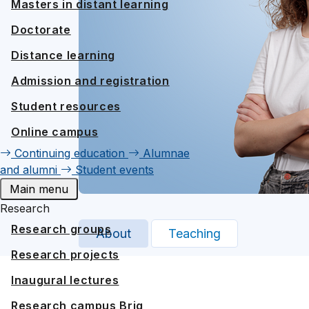
Masters in distant learning
Doctorate
Distance learning
Admission and registration
Student resources
Online campus
Continuing education
Alumnae
and alumni
Student events
Main menu
Research
Research groups
About
Teaching
Research projects
Inaugural lectures
Research campus Brig