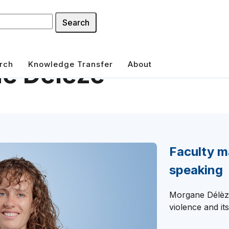
Search
rch
Knowledge Transfer
About
e Délèze
Faculty m
speaking
Morgane Délèze
violence and its