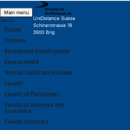
Public events
Main menu
UniDistance Suisse
About
Schinerstrasse 18
Profile
3900 Brig
Strategy
Faculty of Psychology
Recognised Qualifications
Faculty of Law
Espace media
Faculty of Business and Economics
Work at UniDistance Suisse
Faculty of History
Faculty
Faculty of Mathematics and Computer Science
Faculty of Psychology
Faculty of Business and
Alumni
Economics
Jobs and careers
Faculty of History