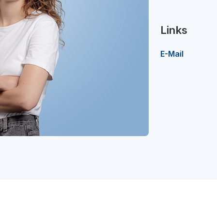
Links
E-Mail