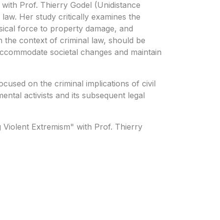
 with Prof. Thierry Godel (Unidistance
 law. Her study critically examines the
sical force to property damage, and
 the context of criminal law, should be
to accommodate societal changes and maintain
used on the criminal implications of civil
ntal activists and its subsequent legal
g Violent Extremism" with Prof. Thierry