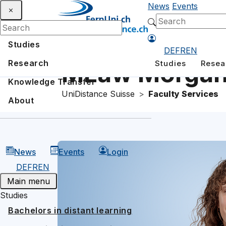
News
Events
Studies
DE
FR
EN
Research
Studies
Resea
MLaw Morgan
Knowledge Transfer
UniDistance Suisse
Faculty Services
About
News
Events
Login
DE
FR
EN
Main menu
Studies
Bachelors in distant learning