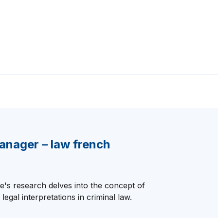
anager – law french
's research delves into the concept of
 legal interpretations in criminal law.