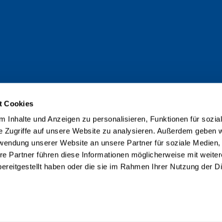
t Cookies
 Inhalte und Anzeigen zu personalisieren, Funktionen für sozia
e Zugriffe auf unsere Website zu analysieren. Außerdem geben w
rwendung unserer Website an unsere Partner für soziale Medien
re Partner führen diese Informationen möglicherweise mit weite
ereitgestellt haben oder die sie im Rahmen Ihrer Nutzung der D