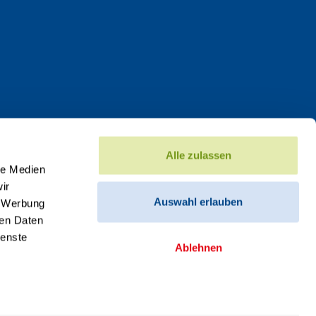
Alle zulassen
le Medien
ir
Auswahl erlauben
, Werbung
ren Daten
ienste
Ablehnen