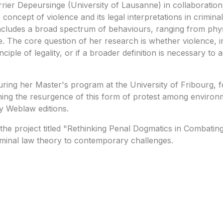
rrier Depeursinge (University of Lausanne) in collaboration
oncept of violence and its legal interpretations in criminal
 includes a broad spectrum of behaviours, ranging from phy
. The core question of her research is whether violence, in
ciple of legality, or if a broader definition is necessary 
ng her Master's program at the University of Fribourg, foc
ning the resurgence of this form of protest among environme
y Weblaw editions.
n the project titled "Rethinking Penal Dogmatics in Combatin
iminal law theory to contemporary challenges.