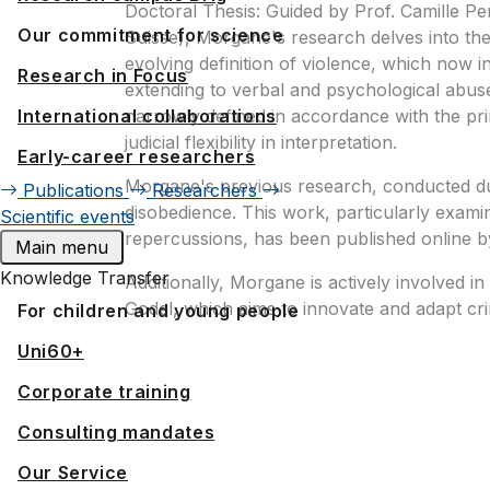
Doctoral Thesis: Guided by Prof. Camille Pe
Our commitment for science
Suisse), Morgane's research delves into the c
evolving definition of violence, which now
Research in Focus
extending to verbal and psychological abuse
International collaborations
narrowly defined in accordance with the prin
judicial flexibility in interpretation.
Early-career researchers
Morgane's previous research, conducted duri
Publications
Researchers
disobedience. This work, particularly exami
Scientific events
repercussions, has been published online b
Main menu
Knowledge Transfer
Additionally, Morgane is actively involved i
Godel, which aims to innovate and adapt cr
For children and young people
Uni60+
Corporate training
Consulting mandates
Our Service