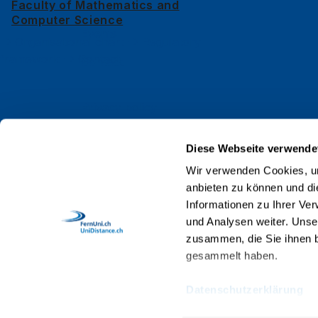
Faculty of Mathematics and
News
Computer Science
Events
Organisational chart
Regulatory
framework
Contact
Contact
Privacy policy
Impressum
Diese Webseite verwende
Web Guidelines
Wir verwenden Cookies, um
anbieten zu können und di
Accreditation
Informationen zu Ihrer Ve
Staff
und Analysen weiter. Unse
zusammen, die Sie ihnen b
gesammelt haben.
Datenschutzerklärung