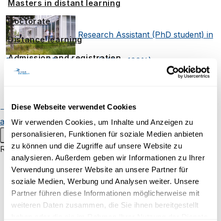
Masters in distant learning
Doctorate
Research Assistant (PhD student) in
Distance learning
Admission and registration
Educational Psychology (80% - 100%)
Student resources
Two Professorships of Clinical
Online campus
Diese Webseite verwendet Cookies
Continuing education
Alumnae
Psychology (2 x 100%), open rank - Focus on E-
and alumni
Student events
Wir verwenden Cookies, um Inhalte und Anzeigen zu
personalisieren, Funktionen für soziale Medien anbieten
Main menu
Mental Health
The Hidden Power of
zu können und die Zugriffe auf unsere Website zu
Research
analysieren. Außerdem geben wir Informationen zu Ihrer
Smells and Tastes on Our Behaviour
Research groups
Verwendung unserer Website an unsere Partner für
Research projects
soziale Medien, Werbung und Analysen weiter. Unsere
Research in Focus
Partner führen diese Informationen möglicherweise mit
Inaugural lectures
weiteren Daten zusammen, die Sie ihnen bereitgestellt
haben oder die sie im Rahmen Ihrer Nutzung der Dienste
Research campus Brig