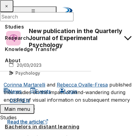
Studies
New publication in the Quarterly
Journal of Experimental
Research
Psychology
Knowledge Transfer
About
20/03/2023
Psychology
Corinna Martarelli
and
Rebecca Ovalle-Fresa
published
News
Events
Login
their studies on the impact of mind-wandering during
encoding of visual information on subsequent memory
DE
FR
EN
performance.
Main menu
Studies
Read the article
Bachelors in distant learning