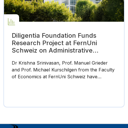
Diligentia Foundation Funds
Research Project at FernUni
Schweiz on Administrative
Barriers in the Tax System
Dr Krishna Srinivasan, Prof. Manuel Grieder
and Prof. Michael Kurschilgen from the Faculty
of Economics at FernUni Schweiz have…