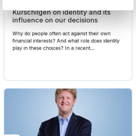
Research in Focus: Prof.
Kurschilgen on identity and its
influence on our decisions
Why do people often act against their own
financial interests? And what role does identity
play in these choices? In a recent…