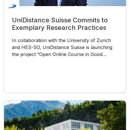
UniDistance Suisse Commits to
Exemplary Research Practices
In collaboration with the University of Zurich
and HES-SO, UniDistance Suisse is launching
the project “Open Online Course in Good…