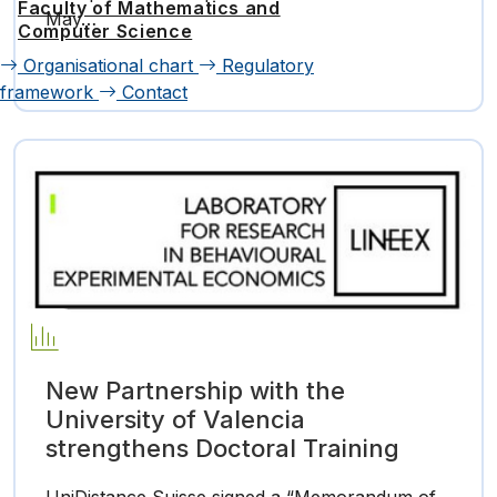
Faculty of Mathematics and
May…
Computer Science
Organisational chart
Regulatory
framework
Contact
New Partnership with the
University of Valencia
strengthens Doctoral Training
UniDistance Suisse signed a “Memorandum of