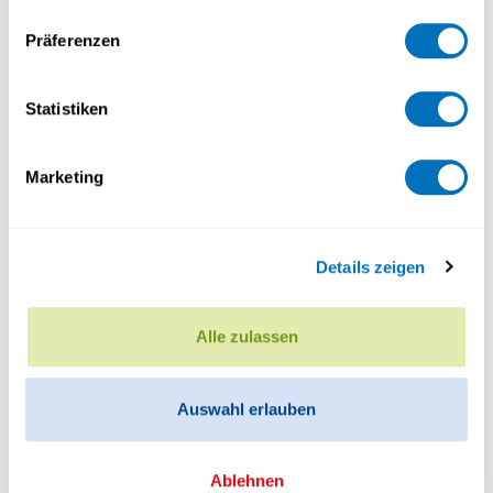
Why do people often act against their own
Präferenzen
financial interests? And what role does identity
play in these choices? In a recent…
Statistiken
Marketing
Details zeigen
Alle zulassen
Auswahl erlauben
Ablehnen