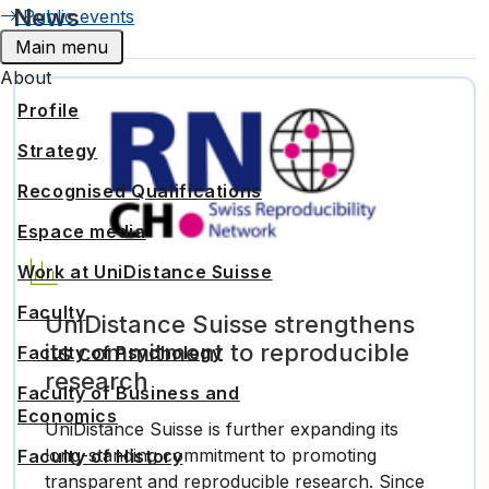
News
Public events
Main menu
About
Profile
Strategy
Recognised Qualifications
Espace media
Work at UniDistance Suisse
Faculty
UniDistance Suisse strengthens
its commitment to reproducible
Faculty of Psychology
research
Faculty of Business and
Economics
UniDistance Suisse is further expanding its
long-standing commitment to promoting
Faculty of History
transparent and reproducible research. Since