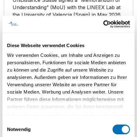
Understanding” (MoU) with the LINEEX Lab at
the University of Valencia (Spain) in May 2026.
…
Diese Webseite verwendet Cookies
Wir verwenden Cookies, um Inhalte und Anzeigen zu
personalisieren, Funktionen für soziale Medien anbieten
zu können und die Zugriffe auf unsere Website zu
analysieren. Außerdem geben wir Informationen zu Ihrer
Verwendung unserer Website an unsere Partner für
soziale Medien, Werbung und Analysen weiter. Unsere
Partner führen diese Informationen möglicherweise mit
weiteren Daten zusammen, die Sie ihnen bereitgestellt
haben oder die sie im Rahmen Ihrer Nutzung der Dienste
gesammelt haben.
Prof. Kurschilgen on identity and
Einwilligungsauswahl
Notwendig
its influence on our decisions
Datenschutzerklärung