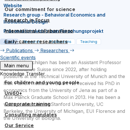
Website
Our commitment for science
Research group - Behavioral Economics and
Research in Focus
Institutional Design
International collaborations
Präsentationsvideo zum Forschungsprojekt
Early-career researchers
About
Research
Publications
Teaching
Publications
Researchers
Scientific events
Michael Kurschilgen has been an Assistant Professor
Main menu
at UniDistance Suisse since 2022, after holding
Knowledge Transfer
positions at the Technical University of Munich and the
For children and young people
Max Planck Institute in Bonn. He received his PhD in
economics from the University of Jena as part of a
Uni60+
Max Planck Graduate School in 2013. He has been a
Corporate training
visiting researcher at Stanford University, UC
Berkeley, the University of Michigan, EUI Florence and
Consulting mandates
the University of Bologna.
Our Service