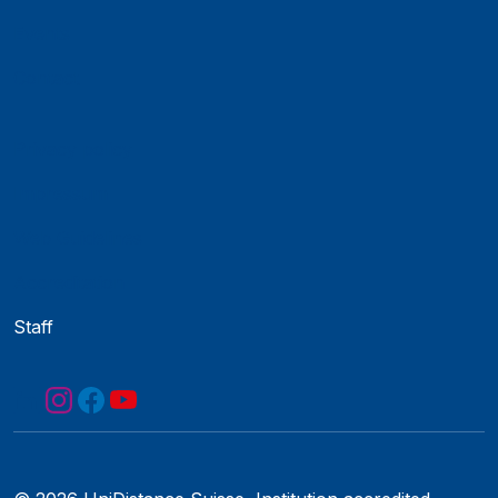
Events
Contact
Privacy policy
Impressum
Web Guidelines
Accreditation
Staff