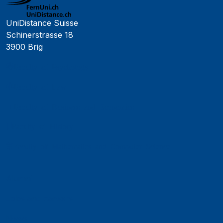
UniDistance Suisse
Schinerstrasse 18
3900 Brig
Faculty of Psychology
Faculty of Law
Faculty of Business and Economics
Faculty of History
Faculty of Mathematics and Computer Science
Alumni
Jobs and careers
News