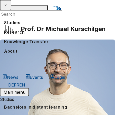
Studies
Prof. Dr Michael Kurschilgen
Research
Knowledge Transfer
About
News
Events
Login
DE
FR
EN
Main menu
Studies
Bachelors in distant learning