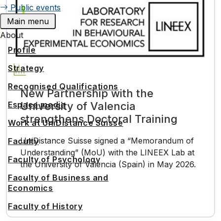
Public events
Main menu
About
Profile
Strategy
Recognised Qualifications
New Partnership with the
University of Valencia
Espace media
strengthens Doctoral Training
Work at UniDistance Suisse
UniDistance Suisse signed a “Memorandum of
Faculty
Understanding” (MoU) with the LINEEX Lab at
Faculty of Psychology
the University of Valencia (Spain) in May 2026.
…
Faculty of Business and
Economics
Faculty of History