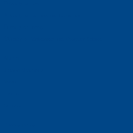
Faculty of Law
Faculty of Business and Economics
Faculty of History
Faculty of Mathematics and Computer Science
Alumni
Jobs and careers
News
Events
Contact
Privacy policy