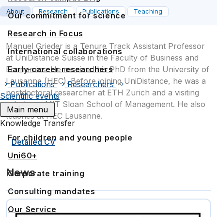
About
Research
Publications
Teaching
Our commitment for science
Research in Focus
Manuel Grieder is a Tenure Track Assistant Professor
International collaborations
at UniDistance Suisse in the Faculty of Business and
Early-career researchers
Economics. He received his PhD from the University of
Lausanne (HEC). Before joining UniDistance, he was a
Publications
Researchers
postdoctoral researcher at ETH Zurich and a visiting
Scientific events
scholar at MIT Sloan School of Management. He also
Main menu
teaches at HEC Lausanne.
Knowledge Transfer
For children and young people
Detailed CV
Uni60+
News
Corporate training
Consulting mandates
Our Service