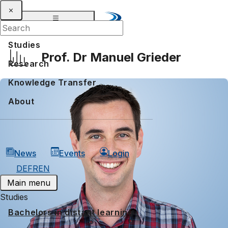
Studies
Prof. Dr Manuel Grieder
Research
Knowledge Transfer
About
News
Events
Login
DE
FR
EN
Main menu
Studies
Bachelors in distant learning