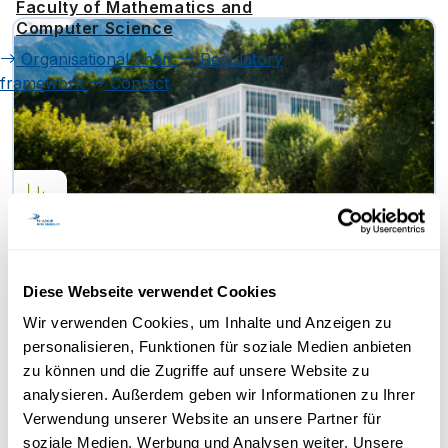
Faculty of Mathematics and
Computer Science
Organisational chart
Regulatory
framework
Contact
Diligentia Foundation Funds
Research Project at FernUni
Diese Webseite verwendet Cookies
Schweiz on Administrative
Barriers in the Tax System
Wir verwenden Cookies, um Inhalte und Anzeigen zu
Dr Krishna Srinivasan, Prof. Manuel Grieder
personalisieren, Funktionen für soziale Medien anbieten
and Prof. Michael Kurschilgen from the Faculty
zu können und die Zugriffe auf unsere Website zu
of Economics at FernUni Schweiz have…
analysieren. Außerdem geben wir Informationen zu Ihrer
Verwendung unserer Website an unsere Partner für
soziale Medien, Werbung und Analysen weiter. Unsere