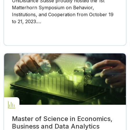
UniDistance Suisse proudly hosted the 1st
Matterhorn Symposium on Behavior,
Institutions, and Cooperation from October 19
to 21, 2023.…
Master of Science in Economics,
Business and Data Analytics