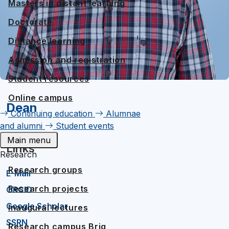
Masters in distant learning
Doctorate
Distance learning
Admission and registration
Student resources
Online campus
Dean
Continuing education
Alumnae
and alumni
Student events
Main menu
Links
Research
Research groups
E-Mail
Research projects
ORCID
Google Scholar
Inaugural lectures
SSRN
Research campus Brig