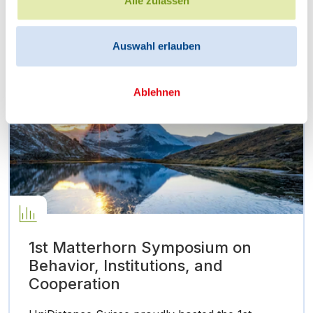
Alle zulassen
aimed to…
Auswahl erlauben
Ablehnen
1st Matterhorn Symposium on
Behavior, Institutions, and
Cooperation