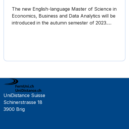
The new English-language Master of Science in
Economics, Business and Data Analytics will be
introduced in the autumn semester of 2023.…
UniDistance Suisse
Schinerstrasse 18
3900 Brig
Faculty of Psychology