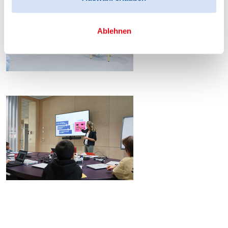
Ablehnen