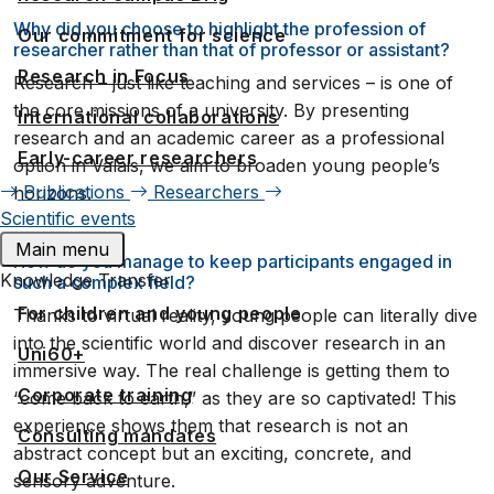
Why did you choose to highlight the profession of
Our commitment for science
researcher rather than that of professor or assistant?
Research in Focus
Research – just like teaching and services – is one of
the core missions of a university. By presenting
International collaborations
research and an academic career as a professional
Early-career researchers
option in Valais, we aim to broaden young people’s
Publications
Researchers
horizons.
Scientific events
Main menu
How do you manage to keep participants engaged in
Knowledge Transfer
such a complex field?
For children and young people
Thanks to virtual reality, young people can literally dive
into the scientific world and discover research in an
Uni60+
immersive way. The real challenge is getting them to
Corporate training
“come back to earth,” as they are so captivated! This
experience shows them that research is not an
Consulting mandates
abstract concept but an exciting, concrete, and
Our Service
sensory adventure.