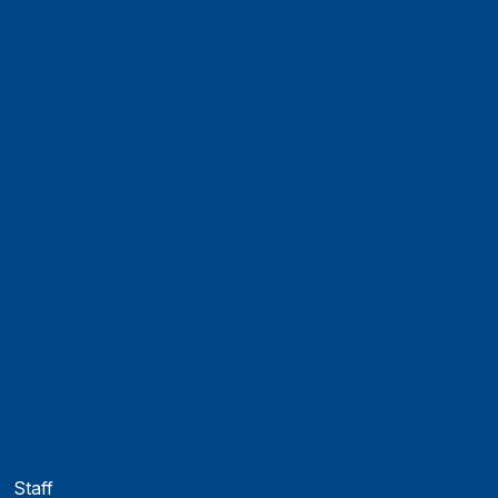
Alumni
Jobs and careers
News
Events
Contact
Privacy policy
Impressum
Web Guidelines
Accreditation
Staff