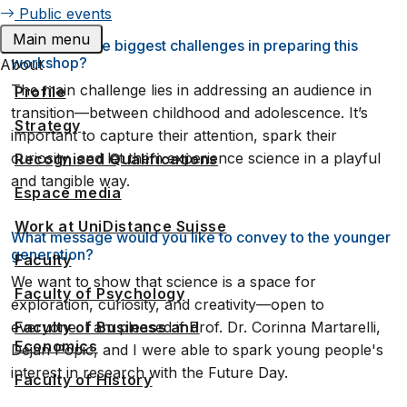
Public events
Main menu
What were the biggest challenges in preparing this
workshop?
About
The main challenge lies in addressing an audience in
Profile
transition—between childhood and adolescence. It’s
Strategy
important to capture their attention, spark their
curiosity, and let them experience science in a playful
Recognised Qualifications
and tangible way.
Espace media
Work at UniDistance Suisse
What message would you like to convey to the younger
generation?
Faculty
We want to show that science is a space for
Faculty of Psychology
exploration, curiosity, and creativity—open to
everyone. I am pleased if Prof. Dr. Corinna Martarelli,
Faculty of Business and
Economics
Dejan Popic, and I were able to spark young people's
interest in research with the Future Day.
Faculty of History