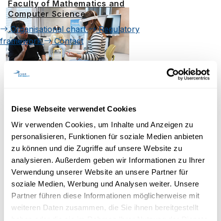
Faculty of Mathematics and
Computer Science
Organisational chart
Regulatory
framework
Contact
Diese Webseite verwendet Cookies
Wir verwenden Cookies, um Inhalte und Anzeigen zu
personalisieren, Funktionen für soziale Medien anbieten
zu können und die Zugriffe auf unsere Website zu
analysieren. Außerdem geben wir Informationen zu Ihrer
Verwendung unserer Website an unsere Partner für
soziale Medien, Werbung und Analysen weiter. Unsere
Partner führen diese Informationen möglicherweise mit
weiteren Daten zusammen, die Sie ihnen bereitgestellt
haben oder die sie im Rahmen Ihrer Nutzung der Dienste