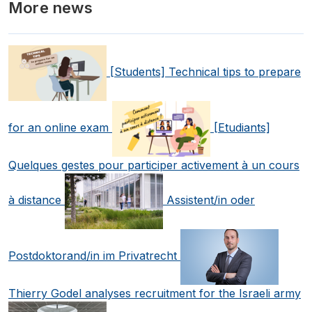
More news
[Students] Technical tips to prepare
for an online exam
[Etudiants]
Quelques gestes pour participer activement à un cours
à distance
Assistent/in oder
Postdoktorand/in im Privatrecht
Thierry Godel analyses recruitment for the Israeli army