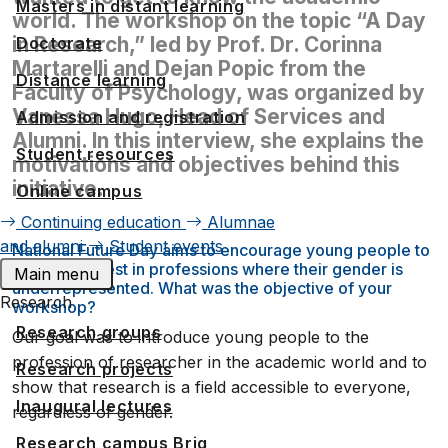
Masters in distant learning
world. The workshop on the topic “A Day
in Research,” led by Prof. Dr. Corinna
Doctorate
Martarelli and Dejan Popic from the
Distance learning
Faculty of Psychology, was organized by
Vanessa Hugo, Head of Services and
Admission and registration
Alumni. In this interview, she explains the
Student resources
motivations and objectives behind this
initiative.
Online campus
Continuing education
Alumnae
and alumni
Student events
National Future Day aims to encourage young people to
take an interest in professions where their gender is
Main menu
underrepresented. What was the objective of your
Research
workshop?
Research groups
Our goal was to introduce young people to the
profession of researcher in the academic world and to
Research projects
show that research is a field accessible to everyone,
Inaugural lectures
regardless of gender.
Research campus Brig