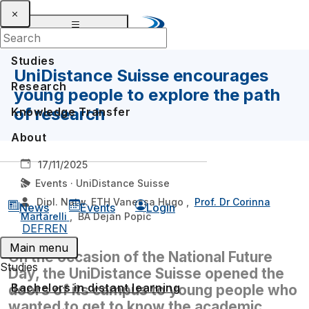
Studies
UniDistance Suisse encourages
Research
young people to explore the path
of research
Knowledge Transfer
About
17/11/2025
Events · UniDistance Suisse
Dipl. Natw. ETH Vanessa Hugo
,
Prof. Dr Corinna
News
Events
Login
Martarelli
,
BA Dejan Popic
DE
FR
EN
Main menu
On the occasion of the National Future
Studies
Day, the UniDistance Suisse opened the
Bachelors in distant learning
doors of its campus to young people who
wanted to get to know the academic