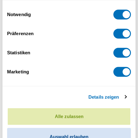
gesammelt haben.
Einwilligungsauswahl
Notwendig
Datenschutzerklärung
Präferenzen
Statistiken
Marketing
Details zeigen
Alle zulassen
Auswahl erlauben