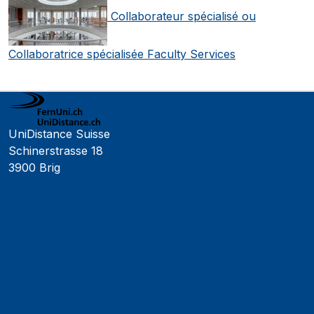
Collaborateur spécialisé ou
Collaboratrice spécialisée Faculty Services
UniDistance Suisse
Schinerstrasse 18
3900 Brig
Faculty of Psychology
Faculty of Law
Faculty of Business and Economics
Faculty of History
Faculty of Mathematics and Computer Science