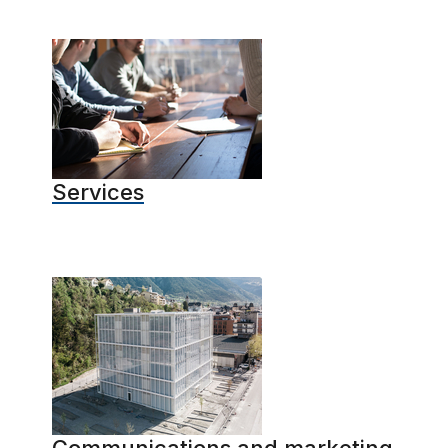
Services