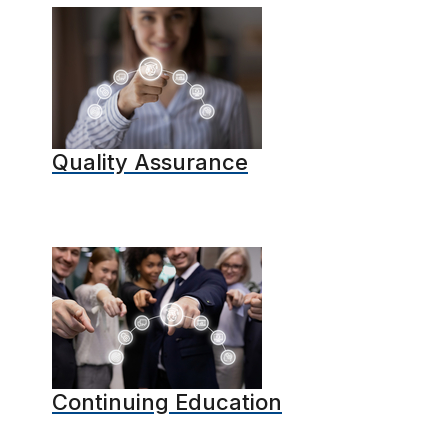
Quality Assurance
Continuing Education