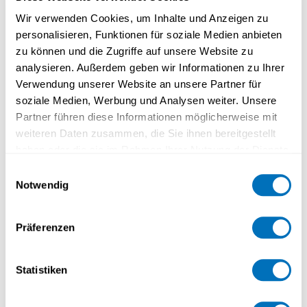
Wir verwenden Cookies, um Inhalte und Anzeigen zu
Research
personalisieren, Funktionen für soziale Medien anbieten
zu können und die Zugriffe auf unsere Website zu
analysieren. Außerdem geben wir Informationen zu Ihrer
Verwendung unserer Website an unsere Partner für
soziale Medien, Werbung und Analysen weiter. Unsere
Partner führen diese Informationen möglicherweise mit
weiteren Daten zusammen, die Sie ihnen bereitgestellt
haben oder die sie im Rahmen Ihrer Nutzung der Dienste
gesammelt haben.
Einwilligungsauswahl
Notwendig
Datenschutzerklärung
Präferenzen
Teaching
Statistiken