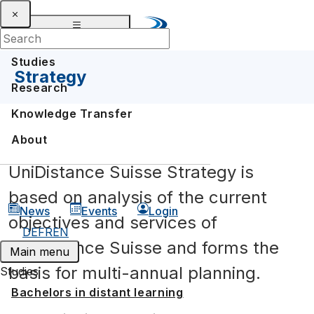
Studies
Strategy
Research
Knowledge Transfer
About
UniDistance Suisse Strategy is
based on analysis of the current
News
Events
Login
objectives and services of
DE
FR
EN
UniDistance Suisse and forms the
Main menu
basis for multi-annual planning.
Studies
Bachelors in distant learning