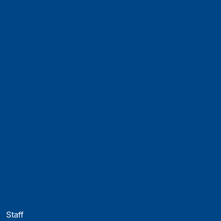
Alumni
Jobs and careers
News
Events
Contact
Privacy policy
Impressum
Web Guidelines
Accreditation
Staff