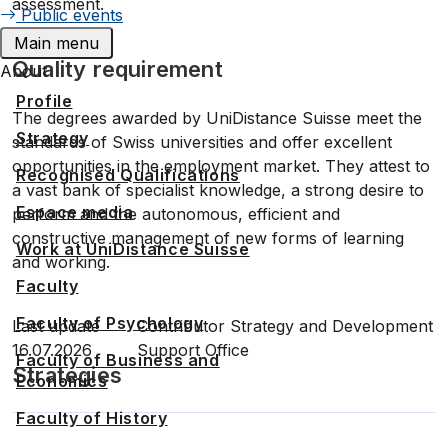
assessment.
Public events
Main menu
Quality requirement
About
Profile
The degrees awarded by UniDistance Suisse meet the
Strategy
standards of Swiss universities and offer excellent
opportunities in the employment market. They attest to
Recognised Qualifications
a vast bank of specialist knowledge, a strong desire to
Espace media
perform and the autonomous, efficient and
constructive management of new forms of learning
Work at UniDistance Suisse
and working.
Faculty
Faculty of Psychology
Last update
Contributor
Strategy and Development
16.07.2026
Support Office
Faculty of Business and
Strategies
Economics
Faculty of History