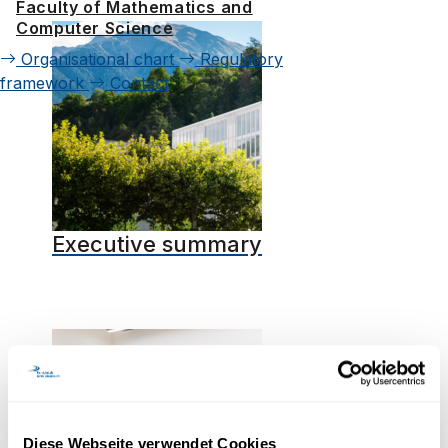
Faculty of Mathematics and
Computer Science
Organisational chart
Regulatory
framework
Contact
Executive summary
Diese Webseite verwendet Cookies