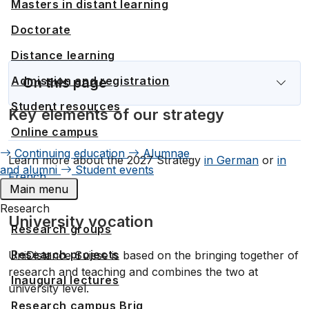
Masters in distant learning
Doctorate
Distance learning
Admission and registration
Student resources
Key elements of our strategy
Online campus
Continuing education
Alumnae
Learn more about the 2027 Strategy
in German
or
in
and alumni
Student events
French
Main menu
Research
University vocation
Research groups
Research projects
UniDistance Suisse is based on the bringing together of
research and teaching and combines the two at
Inaugural lectures
university level.
Research campus Brig