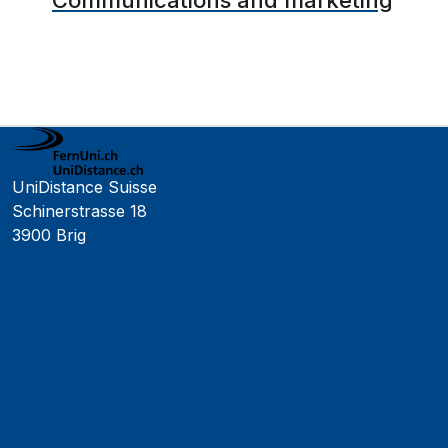
Communications and marketing
UniDistance Suisse
Schinerstrasse 18
3900 Brig
Faculty of Psychology
Faculty of Law
Faculty of Business and Economics
Faculty of History
Faculty of Mathematics and Computer Science