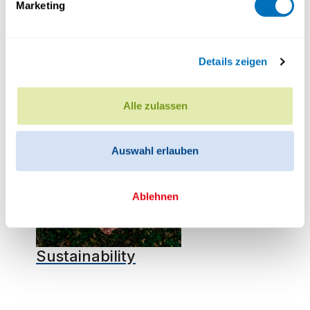
Marketing
Details zeigen
Cooperations & International
Alle zulassen
Auswahl erlauben
Ablehnen
Sustainability