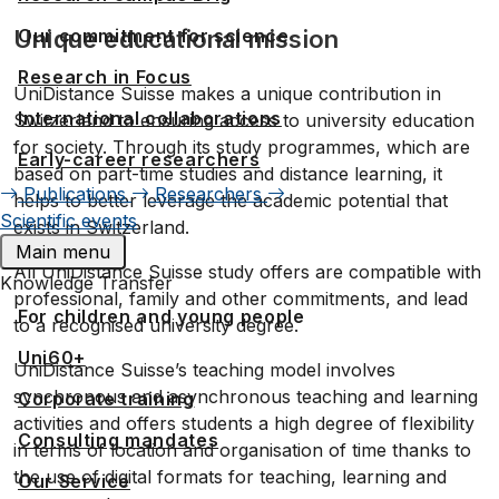
Our commitment for science
Unique educational mission
Research in Focus
UniDistance Suisse makes a unique contribution in
International collaborations
Switzerland to ensuring access to university education
for society. Through its study programmes, which are
Early-career researchers
based on part-time studies and distance learning, it
Publications
Researchers
helps to better leverage the academic potential that
Scientific events
exists in Switzerland.
Main menu
All UniDistance Suisse study offers are compatible with
Knowledge Transfer
professional, family and other commitments, and lead
For children and young people
to a recognised university degree.
Uni60+
UniDistance Suisse’s teaching model involves
synchronous and asynchronous teaching and learning
Corporate training
activities and offers students a high degree of flexibility
Consulting mandates
in terms of location and organisation of time thanks to
the use of digital formats for teaching, learning and
Our Service