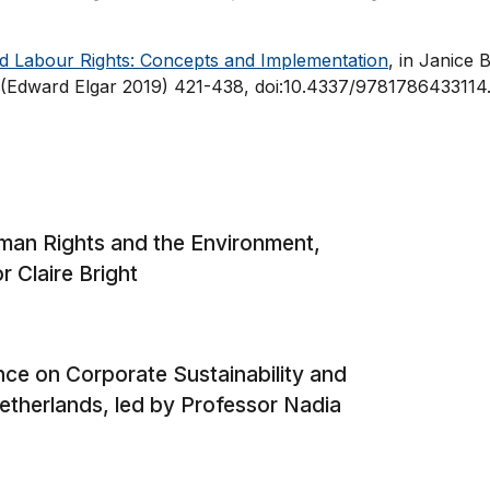
nd Labour Rights: Concepts and Implementation
, in Janice B
(Edward Elgar 2019) 421-438, doi:10.4337/9781786433114
man Rights and the Environment,
r Claire Bright
ce on Corporate Sustainability and
therlands, led by Professor Nadia