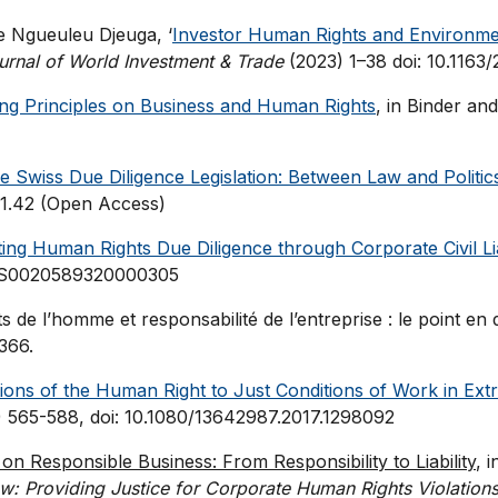
re Ngueuleu Djeuga, ‘
Investor Human Rights and Environmen
urnal of World Investment & Trade
(2023) 1–38 doi: 10.116
ing Principles on Business and Human Rights
, in Binder a
e Swiss Due Diligence Legislation: Between Law and Politic
21.42 (Open Access)
ng Human Rights Due Diligence through Corporate Civil Lia
17/S0020589320000305
 de l’homme et responsabilité de l’entreprise : le point en d
366.
ations of the Human Right to Just Conditions of Work in Extr
 565-588, doi: 10.1080/13642987.2017.1298092
 on Responsible Business: From Responsibility to Liability
, 
aw: Providing Justice for Corporate Human Rights Violations