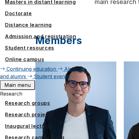
main research 
Masters in distant learning
Doctorate
Distance learning
Admission and registration
Members
Student resources
Online campus
Continuing education
Alumnae
and alumni
Student events
Main menu
Research
Research groups
Research projects
Inaugural lectures
Research campus Brig