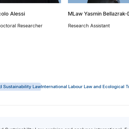
colo Alessi
MLaw Yasmin Bellazrak-D
doctoral Researcher
Research Assistant
d Sustainability Law
International Labour Law and Ecological T