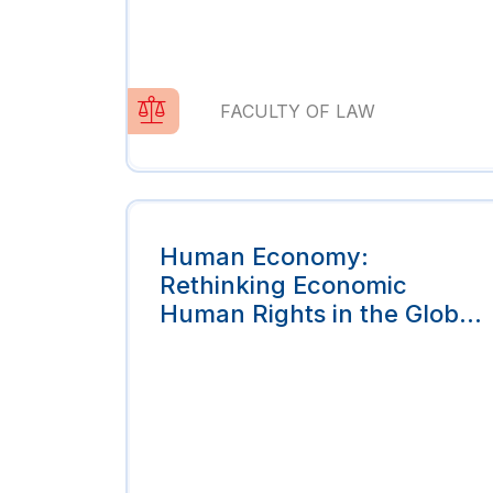
FACULTY OF LAW
Human Economy:
Rethinking Economic
Human Rights in the Global
Economy