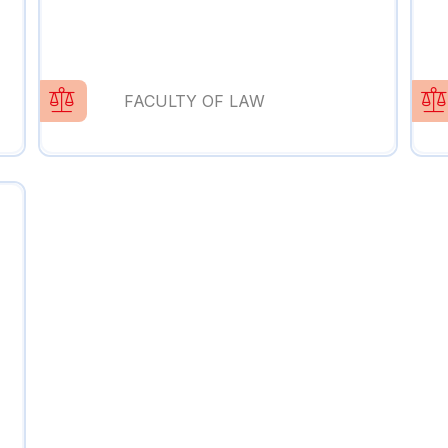
FACULTY OF LAW