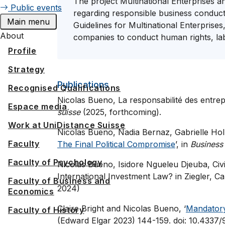
The project Multinational Enterprises 
Public events
regarding responsible business conduc
Main menu
Guidelines for Multinational Enterprises
About
companies to conduct human rights, labo
Profile
Strategy
Publications
Recognised Qualifications
Nicolas Bueno, La responsabilité des entrepr
Espace media
suisse
(2025, forthcoming).
Work at UniDistance Suisse
Nicolas Bueno, Nadia Bernaz, Gabrielle Hol
Faculty
The Final Political Compromise
’, in
Business
Faculty of Psychology
Nicolas Bueno, Isidore Ngueleu Djeuba, Civil 
International Investment Law? in Ziegler, 
Faculty of Business and
2024)
Economics
Claire Bright and Nicolas Bueno, ‘
Mandatory
Faculty of History
(Edward Elgar 2023) 144-159. doi: 10.433