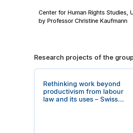
Center for Human Rights Studies, Un
by Professor Christine Kaufmann
Research projects of the grou
Rethinking work beyond
productivism from labour
law and its uses – Swiss
Legal Expert