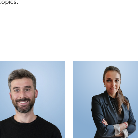
topics.