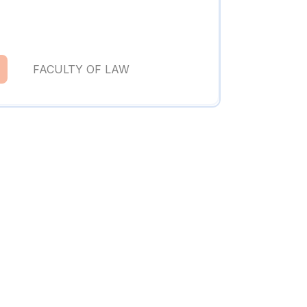
FACULTY OF LAW