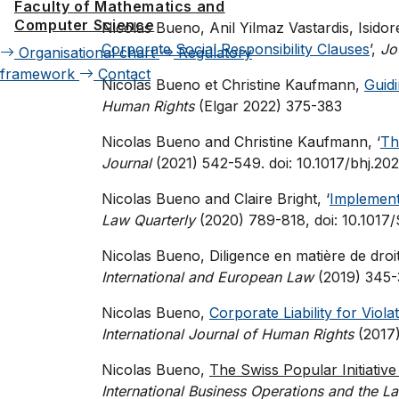
Faculty of Mathematics and
Computer Science
Nicolas Bueno, Anil Yilmaz Vastardis, Isido
Corporate Social Responsibility Clauses
’,
Jo
Organisational chart
Regulatory
framework
Contact
Nicolas Bueno et Christine Kaufmann,
Guid
Human Rights
(Elgar 2022) 375-383
Nicolas Bueno and Christine Kaufmann, ‘
Th
Journal
(2021) 542-549. doi: 10.1017/bhj.20
Nicolas Bueno and Claire Bright, ‘
Implementi
Law Quarterly
(2020) 789-818, doi: 10.10
Nicolas Bueno, Diligence en matière de droits
International and European Law
(2019) 345-
Nicolas Bueno,
Corporate Liability for Viol
International Journal of Human Rights
(2017)
Nicolas Bueno,
The Swiss Popular Initiative
International Business Operations and the L