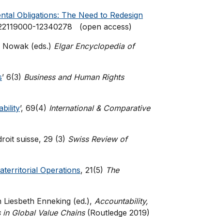
tal Obligations: The Need to Redesign
3/22119000-12340278 (open access)
nd Nowak (eds.)
Elgar Encyclopedia of
s
’ 6(3)
Business and Human Rights
bility
’, 69(4)
International & Comparative
roit suisse, 29 (3)
Swiss Review of
aterritorial Operations
, 21(5)
The
in Liesbeth Enneking (ed.),
Accountability,
 in Global Value Chains
(Routledge 2019)