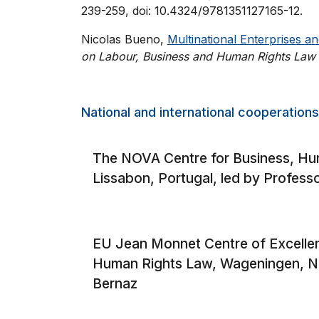
239-259, doi: 10.4324/9781351127165-12.
Nicolas Bueno,
Multinational Enterprises a
on Labour
, Business and Human Rights Law
National and international cooperations
The NOVA Centre for Business, Hu
Lissabon, Portugal, led by Professo
EU Jean Monnet Centre of Excellen
Human Rights Law, Wageningen, Ne
Bernaz