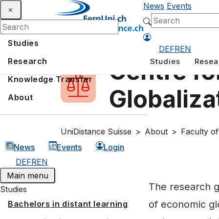
News
Events
Studies
DE
FR
EN
Research
Studies
Resea
Centre fo
Knowledge Transfer
Globaliza
About
UniDistance Suisse
About
Faculty o
News
Events
Login
DE
FR
EN
Main menu
The research g
Studies
of economic glo
Bachelors in distant learning