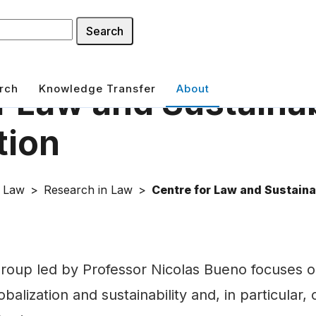
Search
rch
Knowledge Transfer
About
r Law and Sustain
tion
f Law
Research in Law
Centre for Law and Sustaina
roup led by Professor Nicolas Bueno focuses o
balization and sustainability and, in particular,