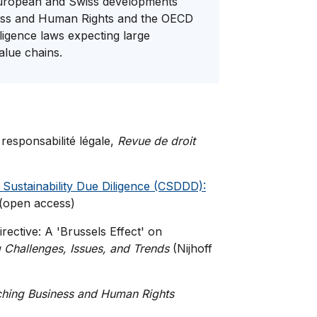
, European and Swiss developments
iness and Human Rights and the OECD
iligence laws expecting large
value chains.
 responsabilité légale,
Revue de droit
Sustainability Due Diligence (CSDDD):
 (open access)
irective: A 'Brussels Effect' on
Challenges, Issues, and Trends
(Nijhoff
hing Business and Human Rights