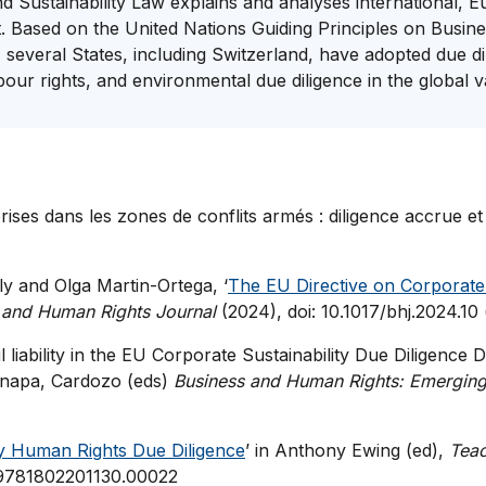
and Sustainability Law explains and analyses international
t. Based on the United Nations Guiding Principles on Bus
, several States, including Switzerland, have adopted due d
ur rights, and environmental due diligence in the global 
ises dans les zones de conflits armés : diligence accrue et
ly and Olga Martin-Ortega, ‘
The EU Directive on Corporate 
 and Human Rights Journal
(2024), doi: 10.1017/bhj.2024.10
liability in the EU Corporate Sustainability Due Diligence D
Canapa, Cardozo (eds)
Business and Human Rights: Emerging 
 Human Rights Due Diligence
’ in Anthony Ewing (ed),
Teac
7/9781802201130.00022