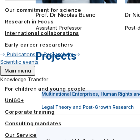
Our commitment for science
Prof. Dr Nicolas Bueno
Dr Ni
Research in Focus
Assistant Professor
Post-
International collaborations
Early-career researchers
Projects
Publications
Researchers
Scientific events
Main menu
Knowledge Transfer
For children and young people
Multinational Enterprises, Human Rights an
Uni60+
Legal Theory and Post-Growth Research
Corporate training
Consulting mandates
Our Service