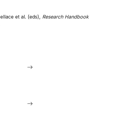
ellace et al. (eds),
Research Handbook
.