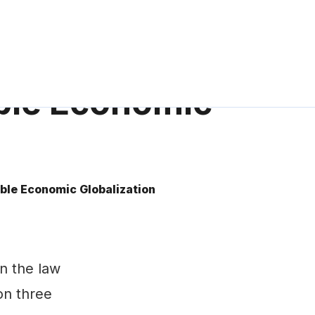
able Economic
ble Economic Globalization
n the law
 on three