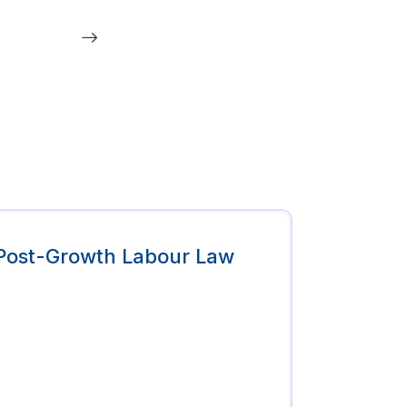
Post-Growth Labour Law