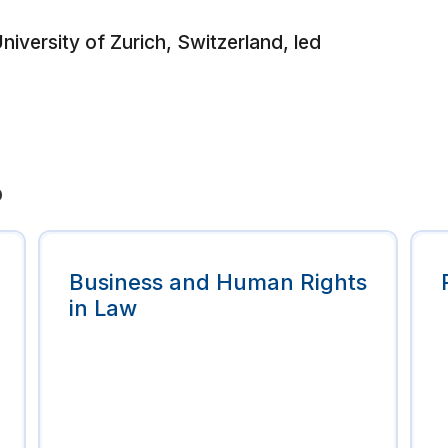
iversity of Zurich, Switzerland, led
p
Business and Human Rights
in Law