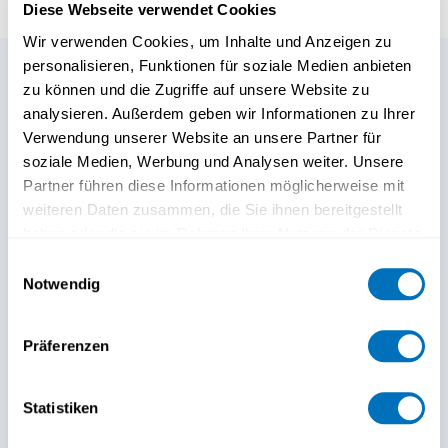
Diese Webseite verwendet Cookies
Wir verwenden Cookies, um Inhalte und Anzeigen zu
personalisieren, Funktionen für soziale Medien anbieten
zu können und die Zugriffe auf unsere Website zu
Any further questions?
analysieren. Außerdem geben wir Informationen zu Ihrer
Verwendung unserer Website an unsere Partner für
Our Continuing Education
soziale Medien, Werbung und Analysen weiter. Unsere
Partner führen diese Informationen möglicherweise mit
team is here to help.
weiteren Daten zusammen, die Sie ihnen bereitgestellt
haben oder die sie im Rahmen Ihrer Nutzung der Dienste
gesammelt haben.
Einwilligungsauswahl
Notwendig
Datenschutzerklärung
Präferenzen
Statistiken