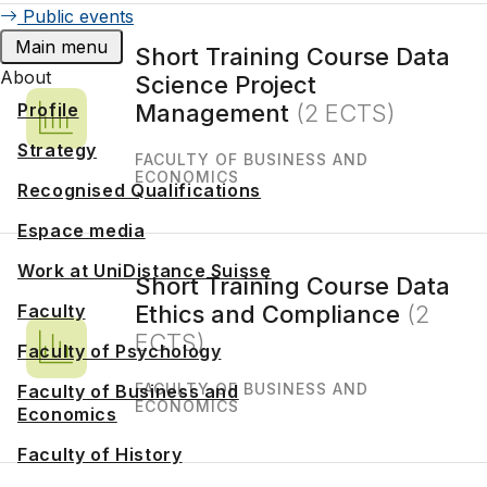
Public events
Main menu
Short Training Course Data
About
Science Project
Profile
Management
(2 ECTS)
Strategy
FACULTY OF BUSINESS AND
ECONOMICS
Recognised Qualifications
Espace media
Work at UniDistance Suisse
Short Training Course Data
Faculty
Ethics and Compliance
(2
ECTS)
Faculty of Psychology
FACULTY OF BUSINESS AND
Faculty of Business and
ECONOMICS
Economics
Faculty of History