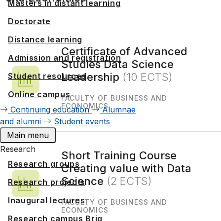
Masters in distant learning
Doctorate
Distance learning
Certificate of Advanced
Admission and registration
Studies Data Science
Leadership
(10 ECTS)
Student resources
Online campus
FACULTY OF BUSINESS AND
ECONOMICS
Continuing education
Alumnae
and alumni
Student events
Main menu
Research
Short Training Course
Research groups
Creating value with Data
Science
(2 ECTS)
Research projects
Inaugural lectures
FACULTY OF BUSINESS AND
ECONOMICS
Research campus Brig