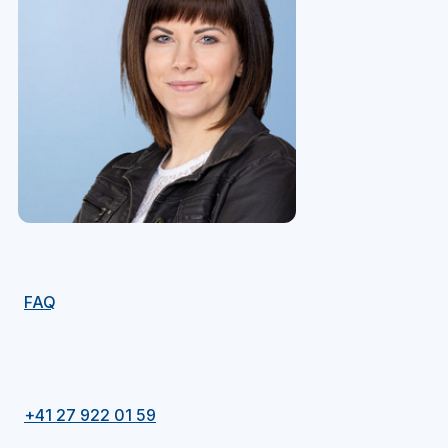
FAQ
+41 27 922 01 59