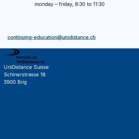
monday – friday, 8:30 to 11:30
continuing-education@unidistance.ch
UniDistance Suisse
Schinerstrasse 18
3900 Brig
Faculty of Psychology
Faculty of Law
Faculty of Business and Economics
Faculty of History