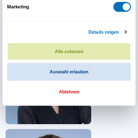
Marketing
Details zeigen
Alle zulassen
Auswahl erlauben
Ablehnen