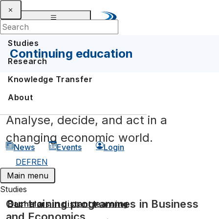
Studies
Continuing education
Research
Knowledge Transfer
About
Analyse, decide, and act in a
changing economic world.
News
Events
Login
DE
FR
EN
Main menu
Studies
Our training programmes in Business
Bachelors in distant learning
and Economics