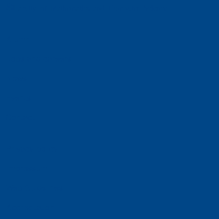
Faculty of Mathematics and Computer Science
Alumni
Jobs and careers
News
Events
Contact
Privacy policy
Impressum
Web Guidelines
Accreditation