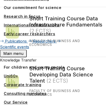
Our commitment for science
Research in Focus
Short Training Course Data
Infrastructure Fundamentals
International collaborations
(2 ECTS)
Early-career researchers
Publications
Researchers
FACULTY OF BUSINESS AND
ECONOMICS
Scientific events
Main menu
Knowledge Transfer
For children and young people
Short Training Course
Developing Data Science
Uni60+
Talent
(2 ECTS)
Corporate training
FACULTY OF BUSINESS AND
Consulting mandates
ECONOMICS
Our Service