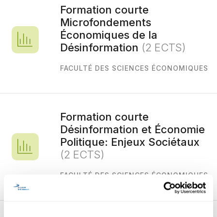
Formation courte
Microfondements
Économiques de la
Désinformation
(2 ECTS)
FACULTÉ DES SCIENCES ÉCONOMIQUES
Formation courte
Désinformation et Économie
Politique: Enjeux Sociétaux
(2 ECTS)
FACULTÉ DES SCIENCES ÉCONOMIQUES