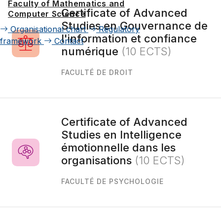
Faculty of Mathematics and
Certificate of Advanced
Computer Science
Studies en Gouvernance de
Organisational chart
Regulatory
l'information et confiance
framework
Contact
numérique
(10 ECTS)
FACULTÉ DE DROIT
Certificate of Advanced
Studies en Intelligence
émotionnelle dans les
organisations
(10 ECTS)
FACULTÉ DE PSYCHOLOGIE