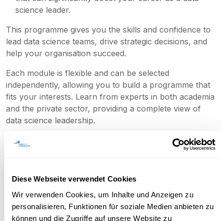
science leader.
This programme gives you the skills and confidence to
lead data science teams, drive strategic decisions, and
help your organisation succeed.
Each module is flexible and can be selected
independently, allowing you to build a programme that
fits your interests. Learn from experts in both academia
and the private sector, providing a complete view of
data science leadership.
Objectives
Diese Webseite verwendet Cookies
Wir verwenden Cookies, um Inhalte und Anzeigen zu
personalisieren, Funktionen für soziale Medien anbieten zu
können und die Zugriffe auf unsere Website zu