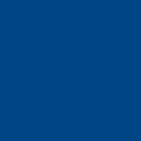
Faculté des sciences économiques
Faculté d'histoire
Faculté de mathématiques et informatique
Alumni
Jobs and careers
News
Events
Contact
Protection des données
Impressum