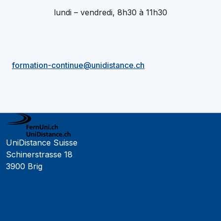
lundi – vendredi, 8h30 à 11h30
formation-continue@unidistance.ch
UniDistance Suisse
Schinerstrasse 18
3900 Brig
Faculté de psychologie
Faculté de droit