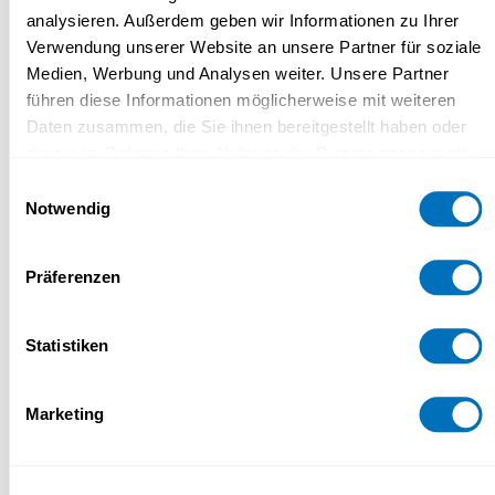
Why Study at UniDistance Suisse?
analysieren. Außerdem geben wir Informationen zu Ihrer
Verwendung unserer Website an unsere Partner für soziale
Medien, Werbung und Analysen weiter. Unsere Partner
führen diese Informationen möglicherweise mit weiteren
Study method and modalities
Daten zusammen, die Sie ihnen bereitgestellt haben oder
die sie im Rahmen Ihrer Nutzung der Dienste gesammelt
haben.
Einwilligungsauswahl
Notwendig
Study load
Datenschutzerklärung
Präferenzen
Certificate
Statistiken
Marketing
Price