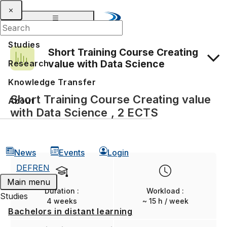
Studies
Short Training Course Creating
value with Data Science
Research
Knowledge Transfer
Admission and application
Short Training Course Creating value
About
with Data Science , 2 ECTS
News
Events
Login
DE
FR
EN
Main menu
Duration :
Workload :
Studies
4 weeks
~ 15 h / week
Bachelors in distant learning