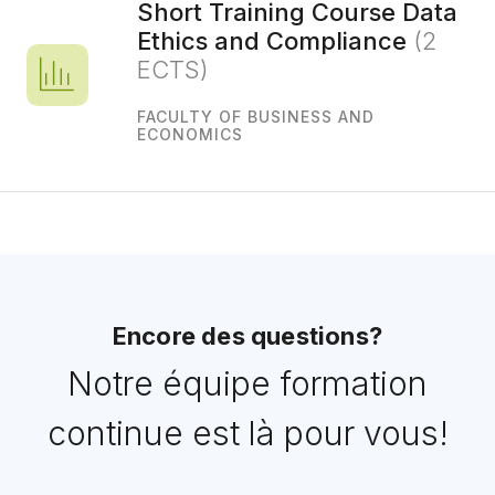
Short Training Course Data
Ethics and Compliance
(2
ECTS)
FACULTY OF BUSINESS AND
ECONOMICS
Encore des questions?
Notre équipe formation
continue est là pour vous!