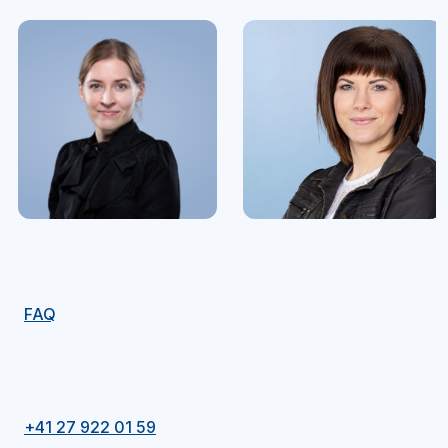
FAQ
+41 27 922 01 59