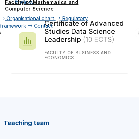
below
Faculty of Mathematics and
Computer Science
Organisational chart
Regulatory
Certificate of Advanced
framework
Contact
Studies Data Science
Leadership
(10 ECTS)
FACULTY OF BUSINESS AND
ECONOMICS
Teaching team