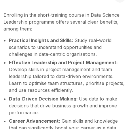
Enrolling in the short-training course in Data Science
Leadership programme offers several clear benefits,
among them:
Practical Insights and Skills:
Study real-world
scenarios to understand opportunities and
challenges in data-centric organisations.
Effective Leadership and Project Management:
Develop skills in project management and team
leadership tailored to data-driven environments.
Learn to optimise team structures, prioritise projects,
and use resources efficiently.
Data-Driven Decision Making:
Use data to make
decisions that drive business growth and improve
performance.
Career Advancement:
Gain skills and knowledge
that can significantly boost your career as a data