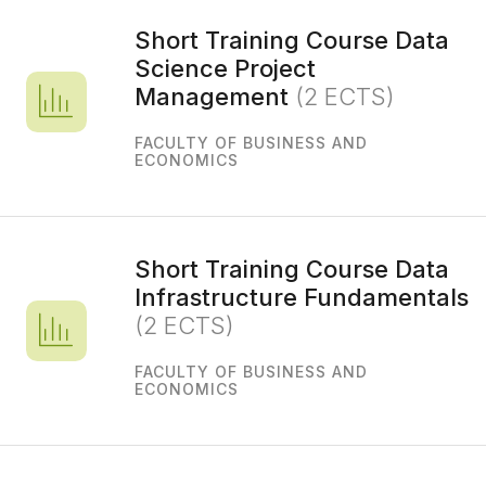
Short Training Course Data
Science Project
Management
(2 ECTS)
FACULTY OF BUSINESS AND
ECONOMICS
Short Training Course Data
Infrastructure Fundamentals
(2 ECTS)
FACULTY OF BUSINESS AND
ECONOMICS