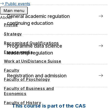
Public events
Main menu
General academic regulation
About
continuing education
Profile
Strategy
Recognised Qualifications
Programme data science
Espace media
leadership regulation
Work at UniDistance Suisse
Faculty
Registration and admission
Faculty of Psychology
Faculty of Business and
Economics
Faculty of History
This course is part of the CAS