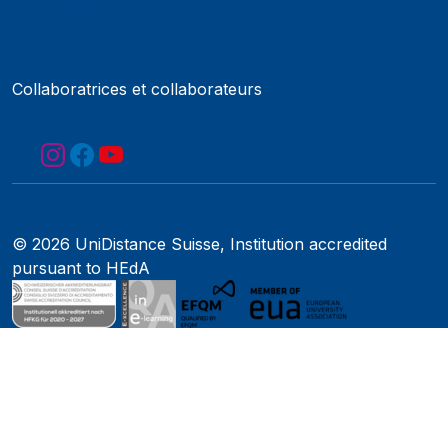
Web Guidelines
Accréditation
Collaboratrices et collaborateurs
© 2026 UniDistance Suisse, Institution accredited
pursuant to HEdA