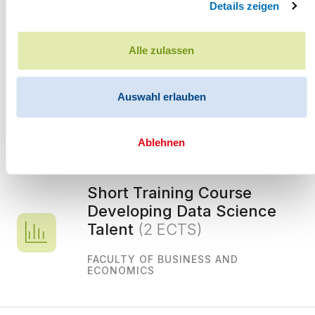
Details zeigen
Further information
Alle zulassen
Auswahl erlauben
You may be interested in the following
Ablehnen
courses
Short Training Course
Developing Data Science
Talent
(2 ECTS)
FACULTY OF BUSINESS AND
ECONOMICS