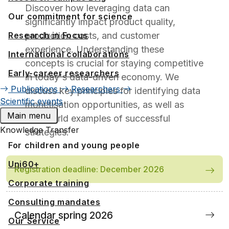
Discover how leveraging data can
Our commitment for science
significantly impact product quality,
Research in Focus
production costs, and customer
experience. Understanding these
International collaborations
concepts is crucial for staying competitive
Early-career researchers
in today's data-driven economy. We
Publications
Researchers
discuss key principles for identifying data
Scientific events
monetisation opportunities, as well as
Main menu
real-world examples of successful
Knowledge Transfer
strategies.
For children and young people
Uni60+
Registration deadline: December 2026
Corporate training
Consulting mandates
Calendar spring 2026
Our Service