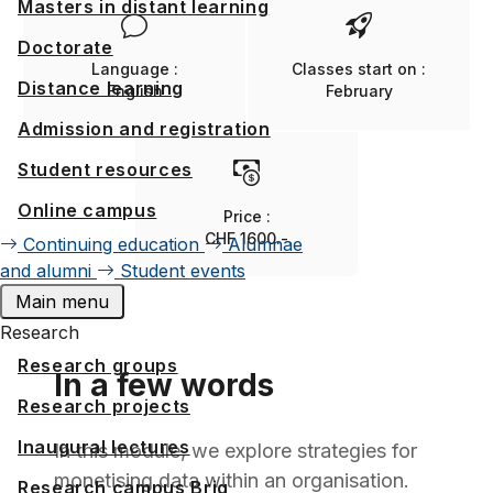
Masters in distant learning
Doctorate
Language :
Classes start on :
Distance learning
English
February
Admission and registration
Student resources
Online campus
Price :
CHF 1600.-
Continuing education
Alumnae
and alumni
Student events
Main menu
Research
Research groups
In a few words
Research projects
Inaugural lectures
In this module, we explore strategies for
monetising data within an organisation.
Research campus Brig