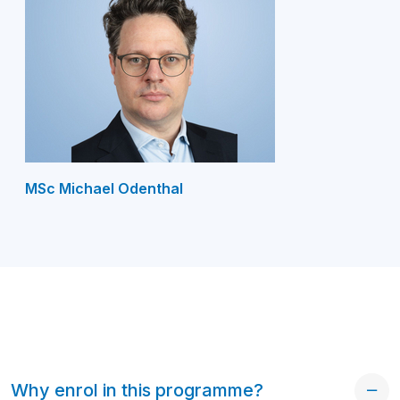
MSc Michael Odenthal
Why enrol in this programme?