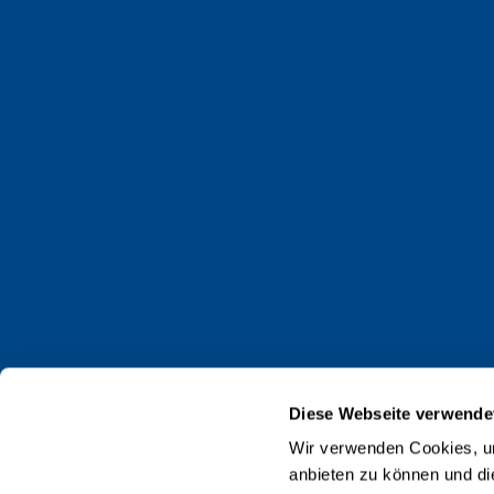
Faculty of Mathematics and Computer Science
Alumni
Jobs and careers
News
Events
Contact
Privacy policy
Impressum
Diese Webseite verwende
Web Guidelines
Wir verwenden Cookies, um
anbieten zu können und di
Accreditation