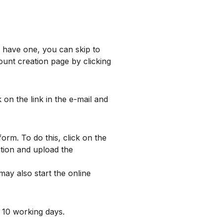
y have one, you can skip to
ount creation page by clicking
 on the link in the e-mail and
rm. To do this, click on the
ation and upload the
ay also start the online
 10 working days.