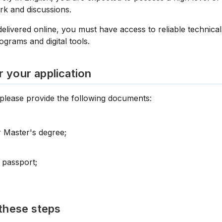
rk and discussions.
 delivered online, you must have access to reliable technica
rams and digital tools.
 your application
 please provide the following documents:
 Master's degree;
 passport;
these steps