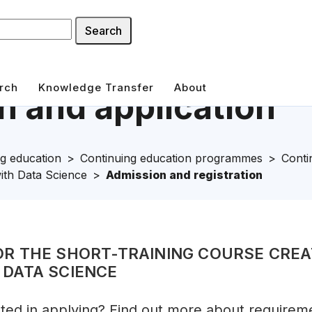
Search
rch
Knowledge Transfer
About
 and application
g education
Continuing education programmes
Conti
ith Data Science
Admission and registration
OR THE SHORT-TRAINING COURSE CREA
 DATA SCIENCE
sted in applying? Find out more about requirem