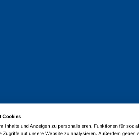
t Cookies
 Inhalte und Anzeigen zu personalisieren, Funktionen für sozia
e Zugriffe auf unsere Website zu analysieren. Außerdem geben w