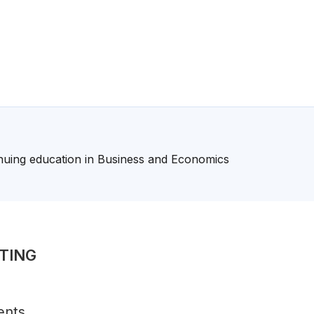
nuing education in Business and Economics
TING
ents,