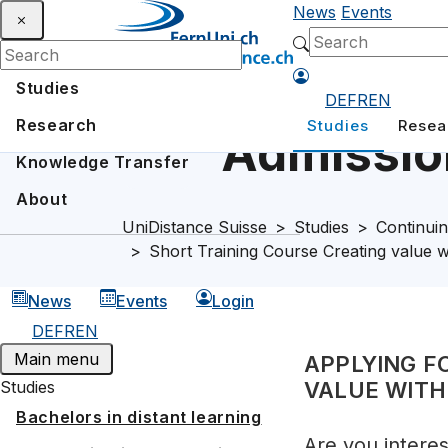
News
Events
Studies
DE
FR
EN
Research
Studies
Resea
Admission
Knowledge Transfer
About
UniDistance Suisse
Studies
Continuin
Short Training Course Creating value w
News
Events
Login
DE
FR
EN
Main menu
APPLYING F
Studies
VALUE WITH
Bachelors in distant learning
Are you intere