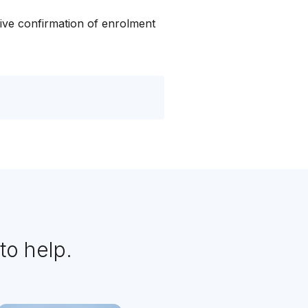
ive confirmation of enrolment
to help.