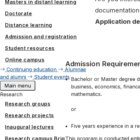
Masters in distant learning
documentation 
Doctorate
Application d
Distance learning
Admission and registration
Student resources
Online campus
Admission Requireme
Continuing education
Alumnae
and alumni
Student events
Bachelor or Master degree deli
Main menu
business, economics, financ
mathematics.
Research
Research groups
or
Research projects
Five years experience in a re
Inaugural lectures
This program is conducted entir
Research campus Brig