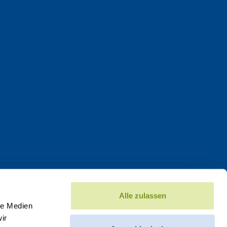
Alle zulassen
le Medien
ir