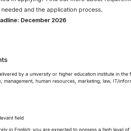
needed and the application process.
eadline: December 2026
nts
vered by a university or higher education institute in the f
e, management, human resources, marketing, law, IT/infor
levant field
ely in English; you are expected to possess a high level of 