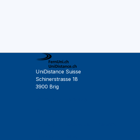
UniDistance Suisse
Schinerstrasse 18
3900 Brig
Faculty of Psychology
Faculty of Law
Faculty of Business and Economics
Faculty of History