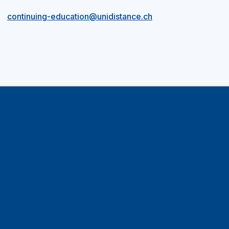
continuing-education@unidistance.ch