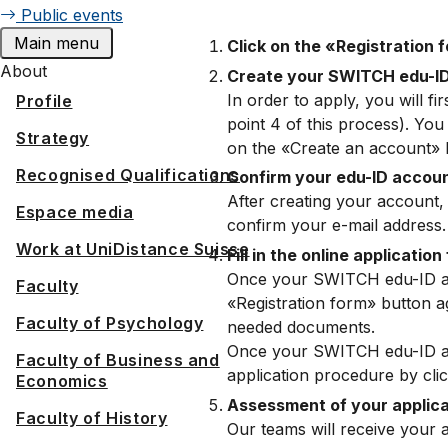
Public events
Main menu
Click on the «Registration 
About
Create your SWITCH edu-I
In order to apply, you will 
Profile
point 4 of this process). Yo
Strategy
on the «Create an account» 
Recognised Qualifications
Confirm your edu-ID accou
After creating your account, 
Espace media
confirm your e-mail address.
Work at UniDistance Suisse
Fill in the online application
Once your SWITCH edu-ID acco
Faculty
«Registration form» button ag
Faculty of Psychology
needed documents.
Once your SWITCH edu-ID acco
Faculty of Business and
application procedure by clic
Economics
Assessment of your applic
Faculty of History
Our teams will receive your 