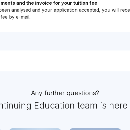
ents and the invoice for your tuition fee
en analysed and your application accepted, you will rece
 fee by e-mail.
Any further questions?
tinuing Education team is here 