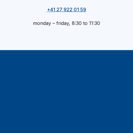
+41 27 922 01 59
monday – friday, 8:30 to 11:30