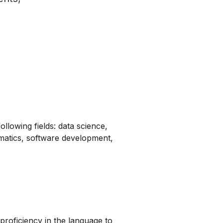
ollowing fields: data science,
matics, software development,
proficiency in the language to