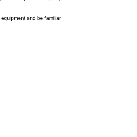
l equipment and be familiar