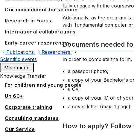
fully engage with the coursewo
Our commitment for science
Additionally, as the program is
Research in Focus
with fundamental computer prog
International collaborations
Early-career researchers
Documents needed for
Publications
Researchers
In order to complete the form,
Scientific events
Main menu
a passport photo;
Knowledge Transfer
a copy of your Bachelor's or
For children and young people
a CV;
Uni60+
a copy of your ID or of your
a cover letter (max. 1 page).
Corporate training
Consulting mandates
How to apply? Follow 
Our Service