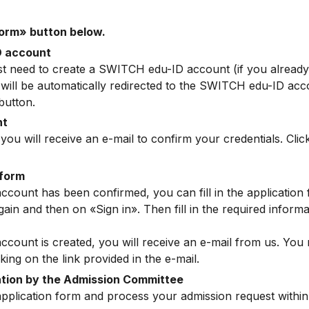
form» button below.
D account
first need to create a SWITCH edu-ID account (if you alread
u will be automatically redirected to the SWITCH edu-ID acc
button.
nt
you will receive an e-mail to confirm your credentials. Click
 form
unt has been confirmed, you can fill in the application fo
ain and then on «Sign in». Then fill in the required inform
unt is created, you will receive an e-mail from us. You m
king on the link provided in the e-mail.
ation by the Admission Committee
application form and process your admission request within