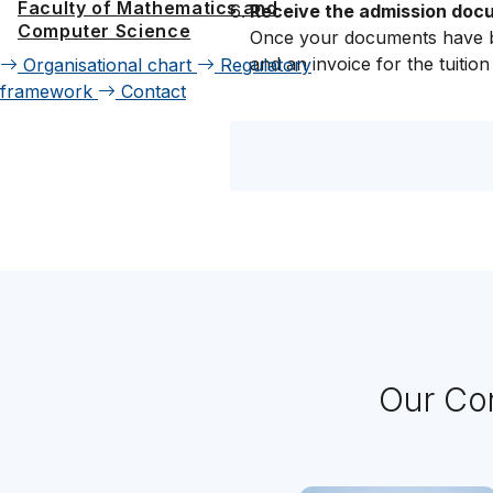
Faculty of Mathematics and
Receive the admission docum
Computer Science
Once your documents have be
and an invoice for the tuition
Organisational chart
Regulatory
framework
Contact
Our Con