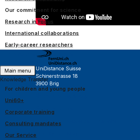
Our commitment for science
Research in Focus
International collaborations
Early-career researchers
Publications
Researchers
Scientific events
UniDistance Suisse
Main menu
Schinerstrasse 18
Knowledge Transfer
3900 Brig
For children and young people
Faculty of Psychology
Uni60+
Faculty of Law
Corporate training
Faculty of Business and Economics
Consulting mandates
Faculty of History
Our Service