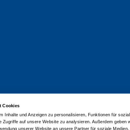
t Cookies
 Inhalte und Anzeigen zu personalisieren, Funktionen für sozia
e Zugriffe auf unsere Website zu analysieren. Außerdem geben w
rwendung unserer Website an unsere Partner für soziale Medien