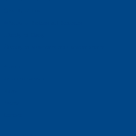
Faculty of Law
Faculty of Business and Economics
Faculty of History
Faculty of Mathematics and Computer Science
Alumni
Jobs and careers
News
Events
Contact
Privacy policy