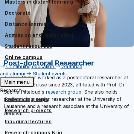
Masters in distant learning
Doctorate
Distance learning
Admission and registration
Student resources
Online campus
Post-doctoral Researcher
Continuing education
Alumnae
and alumni
Student events
Aurore Müller worked as a postdoctoral researcher at
Main menu
UniDistance Suisse since 2023, affiliated with Prof. Dr.
Research
Sabine Pitteloud's
research group
. She also holds
positions as a senior researcher at the University of
Research groups
Lausanne and a research associate at the University of
Research projects
Geneva.
Inaugural lectures
Research campus Brig