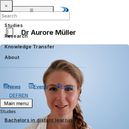
Studies
Dr Aurore Müller
Research
Knowledge Transfer
About
News
Events
Login
DE
FR
EN
Main menu
Studies
Bachelors in distant learning