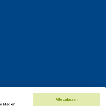
Alle zulassen
le Medien