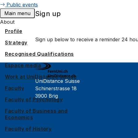
Public events
Sign up
Main menu
About
Profile
Sign up below to receive a reminder 24 hou
Strategy
Recognised Qualifications
Espace media
Work at UniDistance Suisse
UniDistance Suisse
Faculty
Schinerstrasse 18
3900 Brig
Faculty of Psychology
Faculty of Psychology
Faculty of Business and
Economics
Faculty of Law
Faculty of History
Faculty of Business and Economics