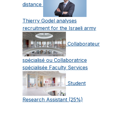
distance
Thierry Godel analyses
recruitment for the Israeli army
Collaborateur
spécialisé ou Collaboratrice
spécialisée Faculty Services
Student
Research Assistant (25%)