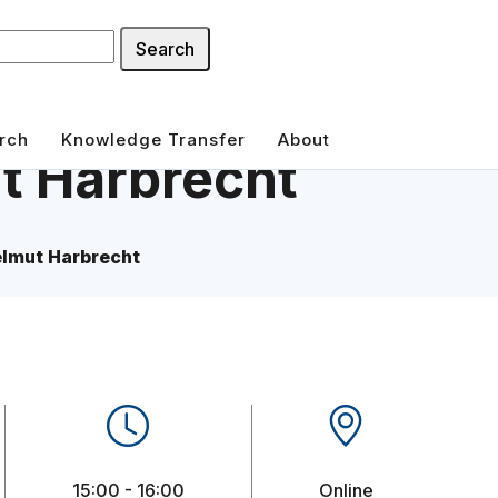
Search
rch
Knowledge Transfer
About
t Harbrecht
elmut Harbrecht
15:00 - 16:00
Online