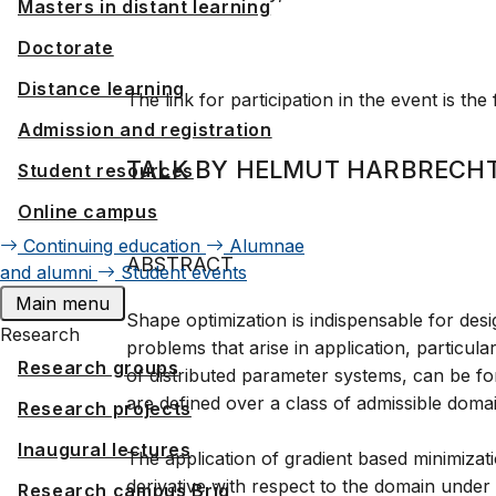
Masters in distant learning
Doctorate
Distance learning
The link for participation in the event is the
Admission and registration
TALK BY HELMUT HARBRECHT
Student resources
Online campus
Continuing education
Alumnae
ABSTRACT
and alumni
Student events
Main menu
Shape optimization is indispensable for des
Research
problems that arise in application, particula
Research groups
of distributed parameter systems, can be fo
are defined over a class of admissible doma
Research projects
Inaugural lectures
The application of gradient based minimizat
derivative with respect to the domain under 
Research campus Brig