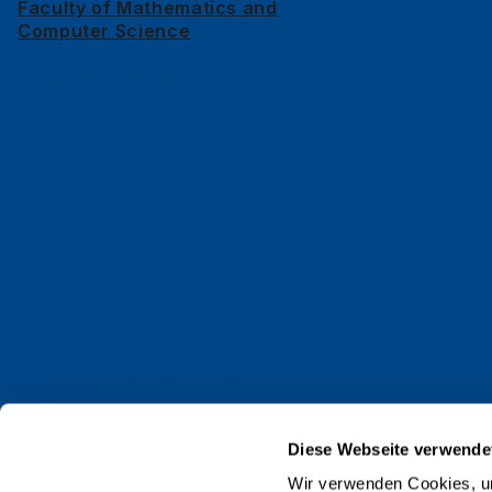
Faculty of Mathematics and
Faculty of History
Computer Science
Organisational chart
Regulatory
Faculty of Mathematics and Computer Science
framework
Contact
Alumni
Jobs and careers
News
Events
Contact
Privacy policy
Impressum
Diese Webseite verwende
Web Guidelines
Wir verwenden Cookies, um