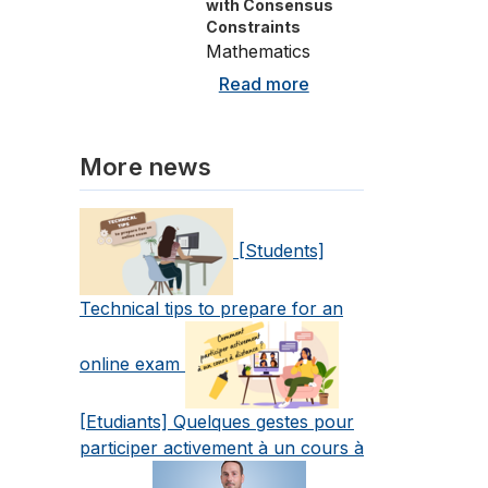
with Consensus
Constraints
Mathematics
Read more
More news
[Students]
Technical tips to prepare for an
online exam
[Etudiants] Quelques gestes pour
participer activement à un cours à