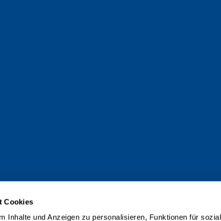
t Cookies
 Inhalte und Anzeigen zu personalisieren, Funktionen für sozia