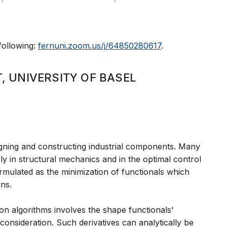
 following:
fernuni.zoom.us/j/64850280617
.
, UNIVERSITY OF BASEL
igning and constructing industrial components. Many
rly in structural mechanics and in the optimal control
rmulated as the minimization of functionals which
ins.
ion algorithms involves the shape functionals'
consideration. Such derivatives can analytically be