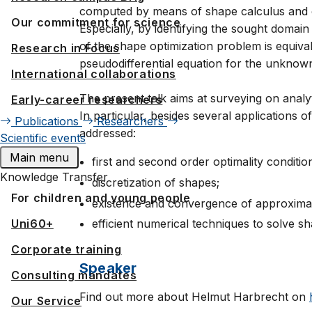
computed by means of shape calculus and en
Our commitment for science
Especially, by identifying the sought domain
of the shape optimization problem is equival
Research in Focus
pseudodifferential equation for the unknow
International collaborations
The present talk aims at surveying on analy
Early-career researchers
In particular, besides several applications o
Publications
Researchers
addressed:
Scientific events
Main menu
first and second order optimality conditio
Knowledge Transfer
discretization of shapes;
For children and young people
existence and convergence of approxima
Uni60+
efficient numerical techniques to solve s
Corporate training
Speaker
Consulting mandates
Find out more about Helmut Harbrecht on
Our Service