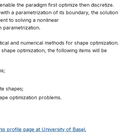
able the paradigm first optimize then discretize.
 with a parametrization of its boundary, the solution
ent to solving a nonlinear
n parametrization.
tical and numerical methods for shape optimization.
f shape optimization, the following items will be
ns;
te shapes;
hape optimization problems.
his profile page at University of Basel.