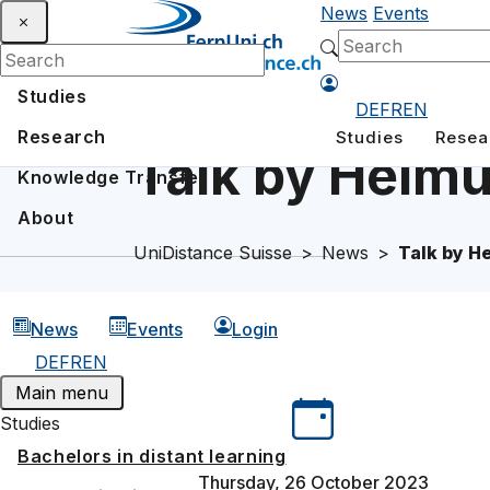
News
Events
Studies
DE
FR
EN
Research
Studies
Resea
Talk by Helmu
Knowledge Transfer
About
UniDistance Suisse
News
Talk by H
News
Events
Login
DE
FR
EN
Main menu
Studies
Bachelors in distant learning
Thursday, 26 October 2023