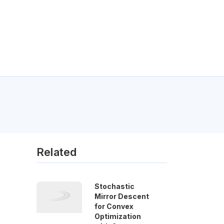
Related
Stochastic
Mirror Descent
for Convex
Optimization