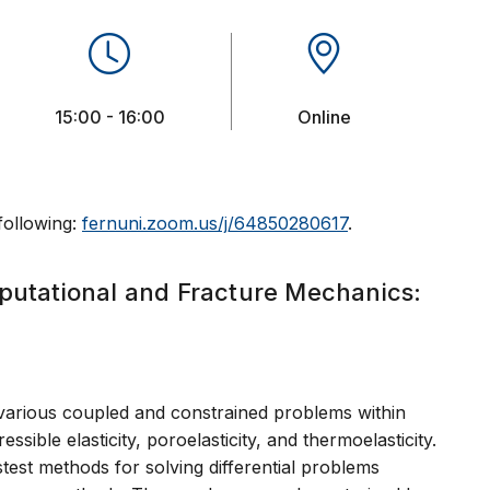
15:00 - 16:00
Online
 following:
fernuni.zoom.us/j/64850280617
.
putational and Fracture Mechanics:
n
various coupled and constrained problems within
ible elasticity, poroelasticity, and thermoelasticity.
test methods for solving differential problems