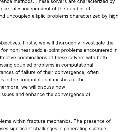
ifference methods. These solvers are characterized by
ence rates independent of the number of
nd uncoupled elliptic problems characterized by high
bjectives. Firstly, we will thoroughly investigate the
s for nonlinear saddle-point problems encountered in
fective combinations of these solvers with both
essing coupled problems in computational
tances of failure of their convergence, often
es in the computational meshes of the
rthermore, we will discuss how
se issues and enhance the convergence of
blems within fracture mechanics. The presence of
oses significant challenges in generating suitable