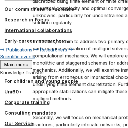
discretized using finite element or finite d
an optimal complexity and optimal converg
Our commitment for science
unknowns, particularly for unconstrained a
Research in Focus
solution regularity.
International collaborations
Early-career researchers
In this talk, we aim to address two primary o
performance evaluation of multigrid solver
Publications
Researchers
computational mechanics. We will explore ef
Scientific events
monolithic and staggered schemes for addr
Main menu
mechanics. Additionally, we will examine ins
Knowledge Transfer
arising from erroneous or impractical choic
For children and young people
underlying finite element discretization. Fu
appropriate stabilizations can mitigate the
Uni60+
multigrid methods.
Corporate training
Consulting mandates
Secondly, we will focus on mechanical pro
Our Service
fractures, particularly intricate networks, p