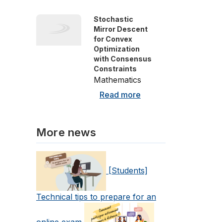
Stochastic
Mirror Descent
for Convex
Optimization
with Consensus
Constraints
Mathematics
Read more
More news
[Students]
Technical tips to prepare for an
online exam