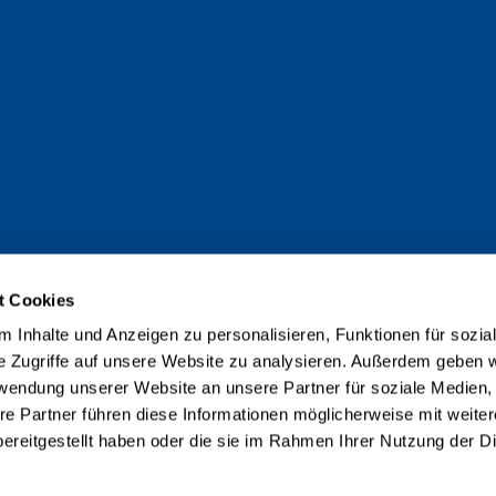
t Cookies
 Inhalte und Anzeigen zu personalisieren, Funktionen für sozia
e Zugriffe auf unsere Website zu analysieren. Außerdem geben w
rwendung unserer Website an unsere Partner für soziale Medien
re Partner führen diese Informationen möglicherweise mit weite
ereitgestellt haben oder die sie im Rahmen Ihrer Nutzung der D