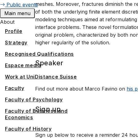
meshes. Moreover, fractures diminish the re
Public events
of both the underlying finite element discret
Main menu
modeling techniques aimed at reformulating 
About
interface problems. These novel formulations
Profile
original problem, characterized by both non
Strategy
higher regularity of the solution.
Recognised Qualifications
Speaker
Espace media
Work at UniDistance Suisse
Faculty
Find out more about Marco Favino on
his p
Faculty of Psychology
Sign up
Faculty of Business and
Economics
Faculty of History
Sign up below to receive a reminder 24 hou