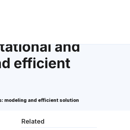
tational and
d efficient
 modeling and efficient solution
Related