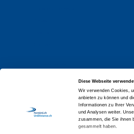
Jobs and careers
News
Events
Contact
Privacy policy
Impressum
Diese Webseite verwende
Web Guidelines
Wir verwenden Cookies, um
anbieten zu können und di
Accreditation
Informationen zu Ihrer Ve
Staff
und Analysen weiter. Unse
zusammen, die Sie ihnen b
gesammelt haben.