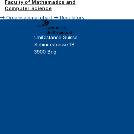
Faculty of Mathematics and
Computer Science
Organisational chart
Regulatory
framework
Contact
UniDistance Suisse
Schinerstrasse 18
3900 Brig
Faculty of Psychology
Faculty of Law
Faculty of Business and Economics
Faculty of History
Faculty of Mathematics and Computer Science
Alumni