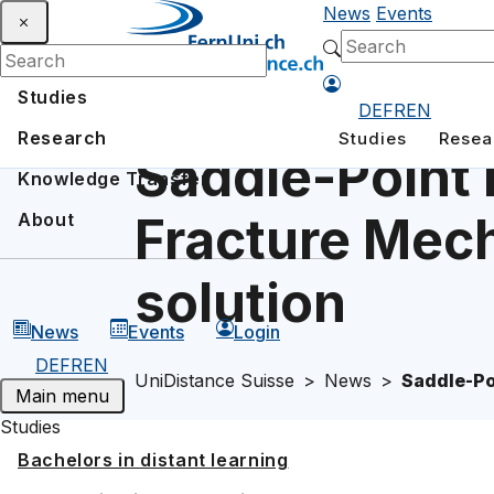
News
Events
Studies
DE
FR
EN
Research
Studies
Resea
Saddle-Point 
Knowledge Transfer
Fracture Mech
About
solution
News
Events
Login
DE
FR
EN
UniDistance Suisse
News
Saddle-Po
Main menu
Studies
Bachelors in distant learning