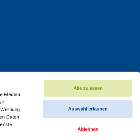
Alle zulassen
le Medien
ir
Auswahl erlauben
, Werbung
ren Daten
ienste
Ablehnen