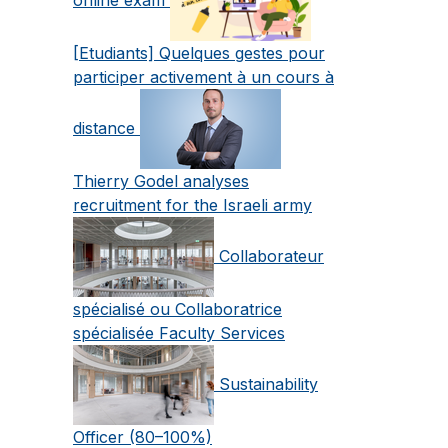
[Etudiants] Quelques gestes pour
participer activement à un cours à
distance
Thierry Godel analyses
recruitment for the Israeli army
Collaborateur
spécialisé ou Collaboratrice
spécialisée Faculty Services
Sustainability
Officer (80–100%)