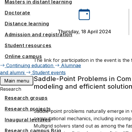
Masters in distant learning
Doctorate
Distance learning
Thursday, 18 April 2024
Admission and registration
Student resources
Online campus
The link for participation in the event is the
Continuing education
Alumnae
and alumni
Student events
Saddle-Point Problems in Com
Main menu
modeling and efficient solutio
Research
Research groups
Research projects
Saddle-point problems naturally emerge in 
computational mechanics, including incompress
Inaugural lectures
Multigrid solvers stand out as among the fas
Research campus Brig