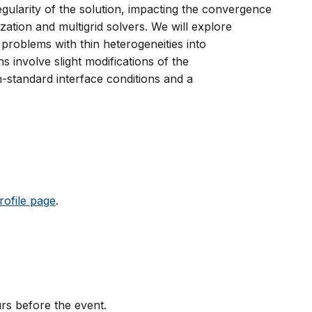
gularity of the solution, impacting the convergence
ization and multigrid solvers. We will explore
problems with thin heterogeneities into
 involve slight modifications of the
-standard interface conditions and a
rofile page
.
rs before the event.