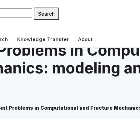
Search
rch
Knowledge Transfer
About
Problems in Compu
anics: modeling an
int Problems in Computational and Fracture Mechanics: