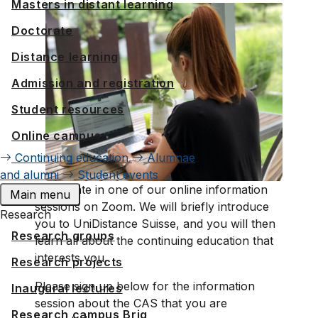
Masters in distant learning
Doctorate
Distance learning
Admission and registration
Student resources
Online campus
Continuing education
Alumnae
and alumni
Student events
Participate in one of our online information
Main menu
sessions on Zoom. We will briefly introduce
Research
you to UniDistance Suisse, and you will then
Research groups
learn all about the continuing education that
interests you.
Research projects
Please sign up below for the information
Inaugural lectures
session about the CAS that you are
Research campus Brig