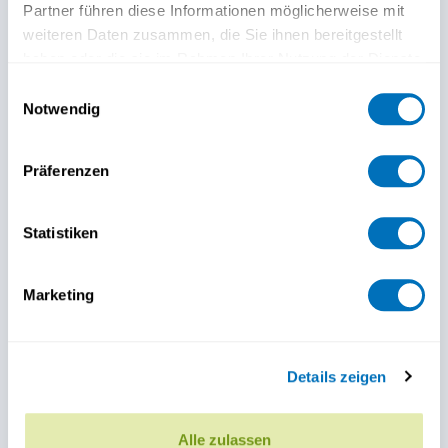
Partner führen diese Informationen möglicherweise mit
weiteren Daten zusammen, die Sie ihnen bereitgestellt
haben oder die sie im Rahmen Ihrer Nutzung der Dienste
gesammelt haben.
Einwilligungsauswahl
Notwendig
Datenschutzerklärung
Präferenzen
Statistiken
Marketing
Details zeigen
Alle zulassen