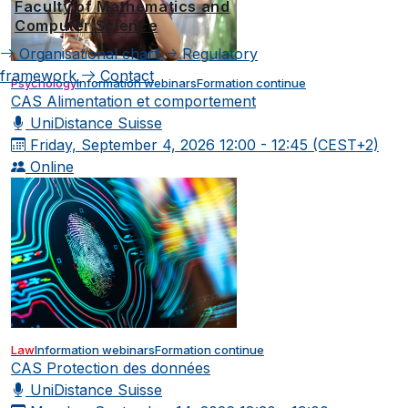
Faculty of Mathematics and
Computer Science
Organisational chart
Regulatory
framework
Contact
Psychology
Information webinars
Formation continue
CAS Alimentation et comportement
UniDistance Suisse
Friday, September 4, 2026
12:00 - 12:45 (CEST+2)
Online
Law
Information webinars
Formation continue
CAS Protection des données
UniDistance Suisse