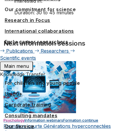
interested in.
Our commitment for science
Duration: 30 to 45 minutes
Research in Focus
International collaborations
Early-career researchers
Next information sessions
Publications
Researchers
Scientific events
Main menu
Knowledge Transfer
For children and young people
Uni60+
Corporate training
Consulting mandates
Psychology
Information webinars
Formation continue
Formation courte Générations hyperconnectées
Our Service