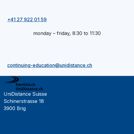
+41 27 922 01 59
monday – friday, 8:30 to 11:30
continuing-education@unidistance.ch
UniDistance Suisse
Schinerstrasse 18
3900 Brig
Faculty of Psychology
Faculty of Law