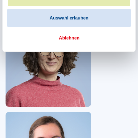
Auswahl erlauben
Ablehnen