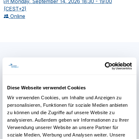
Monday, September 14, 2026
18:30 - 19:00
(CEST+2)
Online
Any further questions?
Our Continuing Education
Diese Webseite verwendet Cookies
team is here to help.
Wir verwenden Cookies, um Inhalte und Anzeigen zu
personalisieren, Funktionen für soziale Medien anbieten
zu können und die Zugriffe auf unsere Website zu
analysieren. Außerdem geben wir Informationen zu Ihrer
Verwendung unserer Website an unsere Partner für
soziale Medien, Werbung und Analysen weiter. Unsere