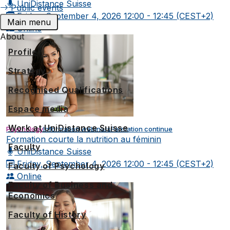
UniDistance Suisse
Public events
Friday, September 4, 2026
12:00 - 12:45 (CEST+2)
Main menu
Online
About
Profile
Strategy
Recognised Qualifications
Espace media
Work at UniDistance Suisse
Psychology
Information webinars
Formation continue
Formation courte la nutrition au féminin
Faculty
UniDistance Suisse
Friday, September 4, 2026
12:00 - 12:45 (CEST+2)
Faculty of Psychology
Online
Faculty of Business and
Economics
Faculty of History