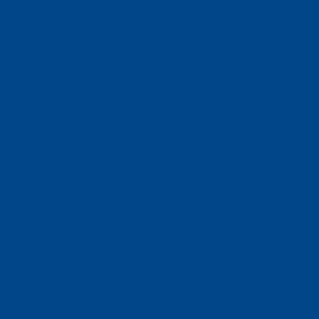
Faculty of Business and Economics
Faculty of History
Faculty of Mathematics and Computer Science
Alumni
Jobs and careers
News
Events
Contact
Privacy policy
Impressum