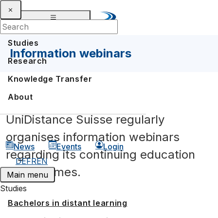
Studies
Information webinars
Research
Knowledge Transfer
Information webinars
About
FAQ Continuing Education
UniDistance Suisse regularly
organises information webinars
News
Events
Login
regarding its continuing education
DE
FR
EN
programmes.
Main menu
Studies
Bachelors in distant learning