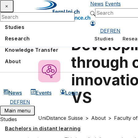
News
Events
Studies
DE
FR
EN
Research
Studies
Resea
Developi
Knowledge Transfer
through 
About
innovatio
VS
News
Events
Login
DE
FR
EN
Main menu
UniDistance Suisse
About
Faculty o
Studies
Bachelors in distant learning