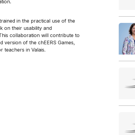
tion.
ained in the practical use of the
 on their usability and
his collaboration will contribute to
ed version of the chEERS Games,
r teachers in Valais.