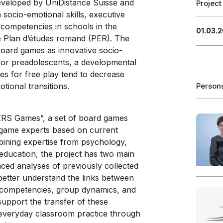
 developed by UniDistance Suisse and
Project
socio-emotional skills, executive
” competencies in schools in the
01.03.2
the Plan d’études romand (PER). The
board games as innovative socio-
 for preadolescents, a developmental
es for free play tend to decrease
tional transitions.
Person
EERS Games”, a set of board games
 game experts based on current
mbining expertise from psychology,
 education, the project has two main
nced analyses of previously collected
 better understand the links between
l competencies, group dynamics, and
upport the transfer of these
 everyday classroom practice through