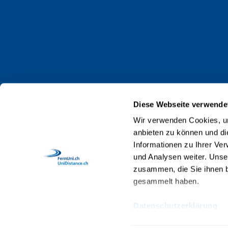
News
Events
Contact
Privacy policy
Impressum
Diese Webseite verwende
Web Guidelines
Wir verwenden Cookies, um
anbieten zu können und di
Accreditation
Informationen zu Ihrer Ve
Staff
und Analysen weiter. Unse
zusammen, die Sie ihnen b
gesammelt haben.
Datenschutzerklärung