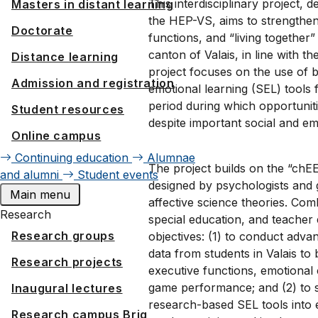
This interdisciplinary project,
Masters in distant learning
the HEP-VS, aims to strengthen 
Doctorate
functions, and “living together
canton of Valais, in line with 
Distance learning
project focuses on the use of 
Admission and registration
emotional learning (SEL) tools
period during which opportuniti
Student resources
despite important social and emo
Online campus
Continuing education
Alumnae
The project builds on the “ch
and alumni
Student events
designed by psychologists and
Main menu
affective science theories. Co
Research
special education, and teacher
Research groups
objectives: (1) to conduct adva
data from students in Valais to
Research projects
executive functions, emotiona
game performance; and (2) to s
Inaugural lectures
research-based SEL tools into
Research campus Brig