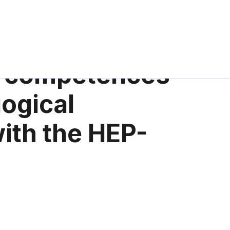
l competences
ogical
with the HEP-