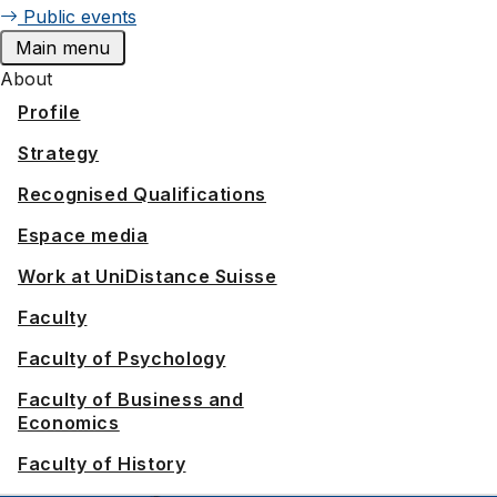
Public events
Main menu
About
Profile
Strategy
Recognised Qualifications
Espace media
Work at UniDistance Suisse
Faculty
Faculty of Psychology
Faculty of Business and
Economics
Faculty of History