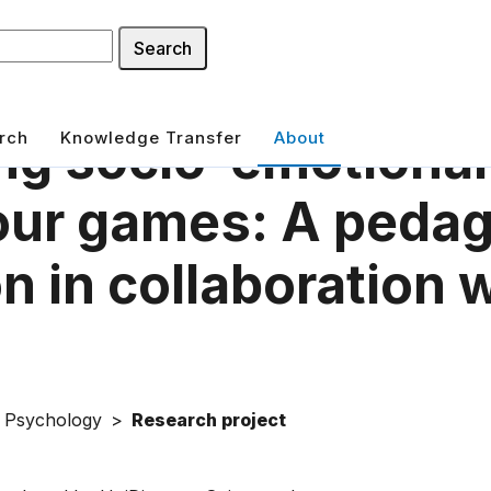
Search
rch
Knowledge Transfer
About
ng socio-emotiona
our games: A pedag
n in collaboration 
f Psychology
Research project