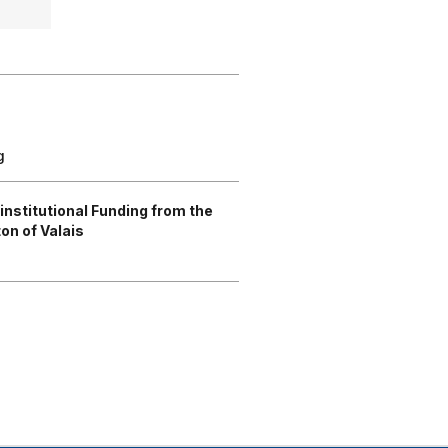
g
rinstitutional Funding from the
on of Valais