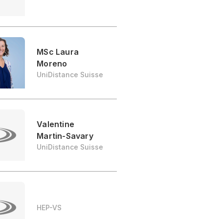
MSc Laura
Moreno
UniDistance Suisse
Valentine
Martin-Savary
UniDistance Suisse
HEP-VS