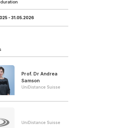
 duration
025 - 31.05.2026
s
Prof. Dr Andrea
Samson
UniDistance Suisse
UniDistance Suisse