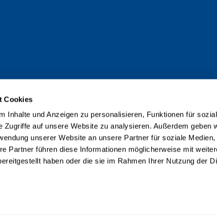
t Cookies
 Inhalte und Anzeigen zu personalisieren, Funktionen für sozia
e Zugriffe auf unsere Website zu analysieren. Außerdem geben w
rwendung unserer Website an unsere Partner für soziale Medien
re Partner führen diese Informationen möglicherweise mit weite
ereitgestellt haben oder die sie im Rahmen Ihrer Nutzung der D