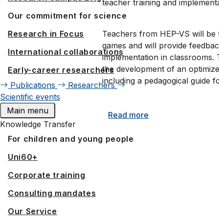
teacher training and implementa
Our commitment for science
Teachers from HEP-VS will be tr
Research in Focus
games and will provide feedback
International collaborations
implementation in classrooms. T
the development of an optimiz
Early-career researchers
including a pedagogical guide fo
Publications
Researchers
Scientific events
Main menu
Read more
Knowledge Transfer
For children and young people
Uni60+
Corporate training
Consulting mandates
Our Service