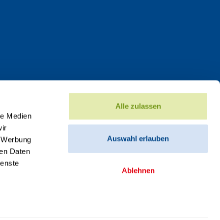
Alle zulassen
le Medien
ir
Auswahl erlauben
, Werbung
ren Daten
ienste
Ablehnen