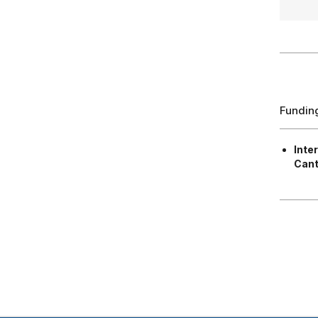
Fundin
Inte
Cant