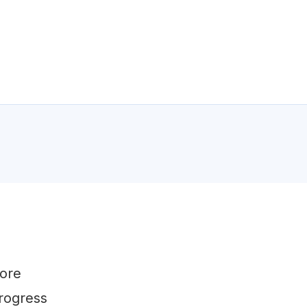
fore
rogress