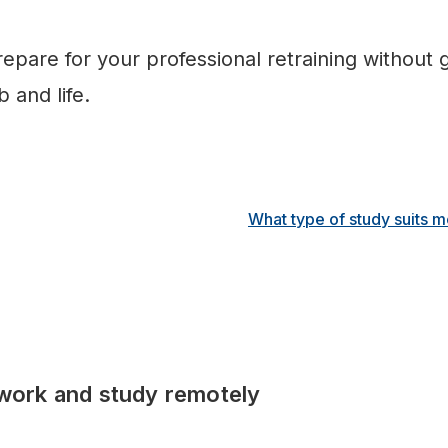
epare for your professional retraining without 
 and life.
What type of study suits 
work and study remotely