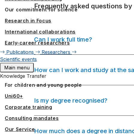
Frequently asked questions by
Our commitment for science
Research in Focus
International collaborations
Can I work full time?
Early-career researchers
Publications
Researchers
Scientific events
Main menu
How can I work and study at the s
Knowledge Transfer
For children and young people
Uni60+
Is my degree recognised?
Corporate training
Consulting mandates
Our Service
How much does a degree in distanc