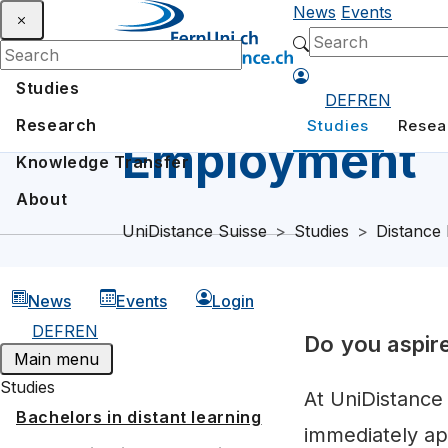
News
Events
Studies
DE
FR
EN
Research
Studies
Resea
Employment
Knowledge Transfer
About
UniDistance Suisse
Studies
Distance 
News
Events
Login
DE
FR
EN
Do you aspir
Main menu
Studies
At UniDistance
Bachelors in distant learning
immediately ap