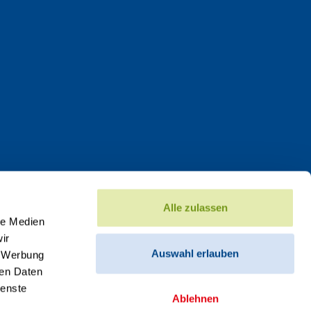
Alle zulassen
le Medien
ir
Auswahl erlauben
, Werbung
ren Daten
ienste
Ablehnen