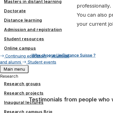
Masters in distant learning
professionally.
Doctorate
You can also pr
Distance learning
your current job
Admission and registration
Student resources
Online campus
Why choose UniDistance Suisse ?
Continuing education
Alumnae
and alumni
Student events
Main menu
Research
Research groups
Research projects
Testimonials from people who 
Inaugural lectures
Research campus Brig