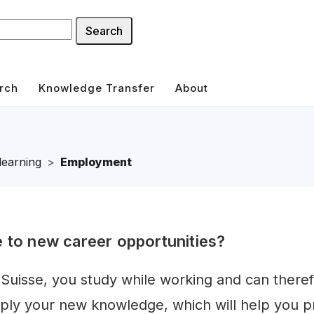
Search
rch
Knowledge Transfer
About
learning
Employment
e to new career opportunities?
 Suisse, you study while working and can there
ply your new knowledge, which will help you p