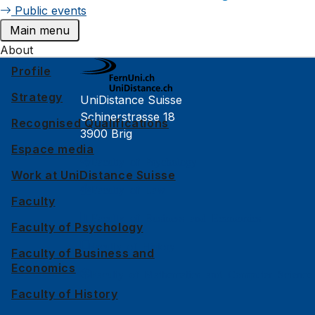
Public events
Main menu
About
Profile
Strategy
UniDistance Suisse
Schinerstrasse 18
Recognised Qualifications
3900 Brig
Espace media
Faculty of Psychology
Work at UniDistance Suisse
Faculty of Law
Faculty
Faculty of Business and Economics
Faculty of Psychology
Faculty of History
Faculty of Business and
Economics
Faculty of Mathematics and Computer Science
Faculty of History