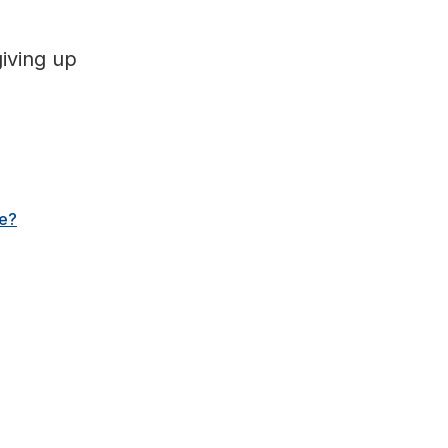
giving up
me?