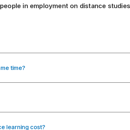
 people in employment on distance studie
ame time?
e learning cost?