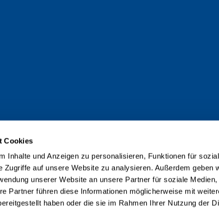
t Cookies
 Inhalte und Anzeigen zu personalisieren, Funktionen für sozia
e Zugriffe auf unsere Website zu analysieren. Außerdem geben w
rwendung unserer Website an unsere Partner für soziale Medien
re Partner führen diese Informationen möglicherweise mit weite
ereitgestellt haben oder die sie im Rahmen Ihrer Nutzung der D