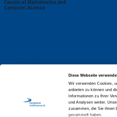
Alumni
Faculty of Mathematics and
Computer Science
Jobs and careers
Organisational chart
Regulatory
framework
Contact
News
Events
Contact
Privacy policy
Impressum
Diese Webseite verwende
Web Guidelines
Wir verwenden Cookies, um
anbieten zu können und di
Accreditation
Informationen zu Ihrer Ve
Staff
und Analysen weiter. Unse
zusammen, die Sie ihnen b
gesammelt haben.