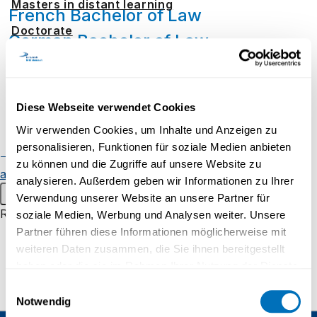
Masters in distant learning
French Bachelor of Law
Doctorate
German Bachelor of Law
Distance learning
Admission and registration
Taking individual modules
Diese Webseite verwendet Cookies
Student resources
Wir verwenden Cookies, um Inhalte und Anzeigen zu
Online campus
Do you fulfil the admission requirements but
personalisieren, Funktionen für soziale Medien anbieten
Continuing education
Alumnae
would like to take only one or two modules?
zu können und die Zugriffe auf unsere Website zu
and alumni
Student events
UniDistance Suisse offers you this possibility
analysieren. Außerdem geben wir Informationen zu Ihrer
Main menu
for one semester. Our Student Managers will
Verwendung unserer Website an unsere Partner für
be pleased to provide information and advise
Research
soziale Medien, Werbung und Analysen weiter. Unsere
you on the choice of possible modules.
Partner führen diese Informationen möglicherweise mit
Research groups
weiteren Daten zusammen, die Sie ihnen bereitgestellt
Research projects
haben oder die sie im Rahmen Ihrer Nutzung der Dienste
gesammelt haben.
Inaugural lectures
Einwilligungsauswahl
Notwendig
Research campus Brig
Datenschutzerklärung