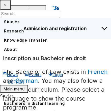
Studies
Admission and registration
Research
Knowledge Transfer
About
Inscription au Bachelor en droit
The Bachelor of Law exists in
French
News
Events
Login
and
German
. You may also follow a
DE
FR
EN
bilingual curriculum. Please select a
Main menu
Studies
language to show the course
Bachelors in distant learning
programme.