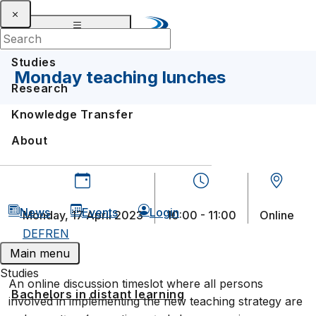
Studies
Monday teaching lunches
Research
Knowledge Transfer
About
News
Events
Login
Monday, 17 April 2023
10:00 - 11:00
Online
DE
FR
EN
Main menu
Studies
An online discussion timeslot where all persons
Bachelors in distant learning
involved in implementing the new teaching strategy are