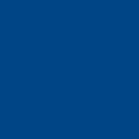
Faculty of Business and Economics
Faculty of History
Faculty of Mathematics and Computer Science
Alumni
Jobs and careers
News
Events
Contact
Privacy policy
Impressum