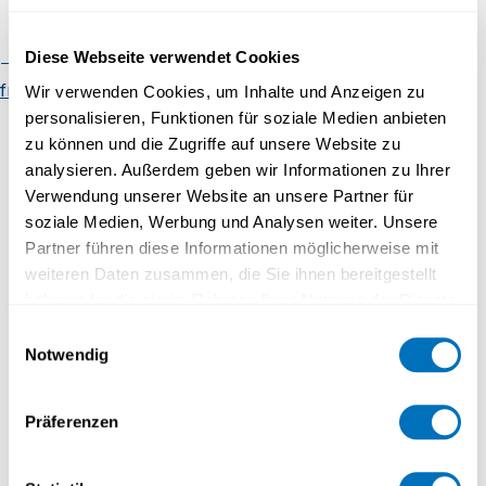
Faculty of Mathematics and
Computer Science
Diese Webseite verwendet Cookies
Organisational chart
Regulatory
EVENTS
framework
Contact
Wir verwenden Cookies, um Inhalte und Anzeigen zu
personalisieren, Funktionen für soziale Medien anbieten
zu können und die Zugriffe auf unsere Website zu
05.06.2023 - 10:00 to 11:00
analysieren. Außerdem geben wir Informationen zu Ihrer
Verwendung unserer Website an unsere Partner für
Monday teaching lunches
soziale Medien, Werbung und Analysen weiter. Unsere
Partner führen diese Informationen möglicherweise mit
weiteren Daten zusammen, die Sie ihnen bereitgestellt
haben oder die sie im Rahmen Ihrer Nutzung der Dienste
EVENTS
gesammelt haben.
Einwilligungsauswahl
Notwendig
03.07.2023 - 10:00 to 11:00
Datenschutzerklärung
Monday teaching lunches - cancelled
Präferenzen