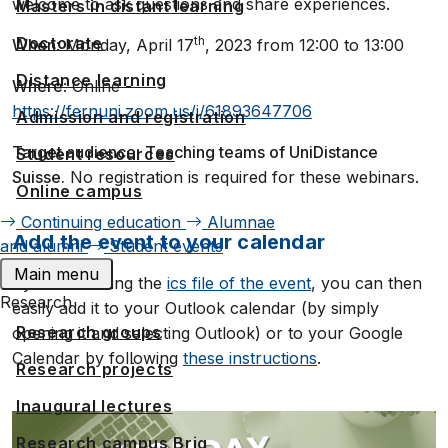
welcome to ask questions and share experiences.
Masters in distant learning
Doctorate
th
When
: Monday, April 17
, 2023 from 12:00 to 13:00
Distance learning
Where
: Online -
https://fernuni.zoom.us/j/61893647706
Admission and registration
Target audience
:
Teaching teams of UniDistance
Student resources
Suisse.
No registration is required for these webinars.
Online campus
Continuing education
Alumnae
Add the event to your calendar
and alumni
Student events
Main menu
By downloading the
ics file of the event
, you can then
Research
easily add it to your Outlook calendar (by simply
Research groups
opening it and selecting Outlook) or to your Google
Calendar by following
these instructions
.
Research projects
Inaugural lectures
Research campus Brig