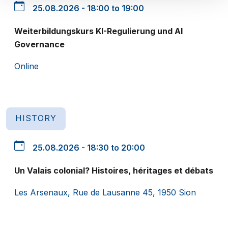
25.08.2026 - 18:00 to 19:00
Weiterbildungskurs KI-Regulierung und AI
Governance
Online
HISTORY
25.08.2026 - 18:30 to 20:00
Un Valais colonial? Histoires, héritages et débats
Les Arsenaux, Rue de Lausanne 45, 1950 Sion