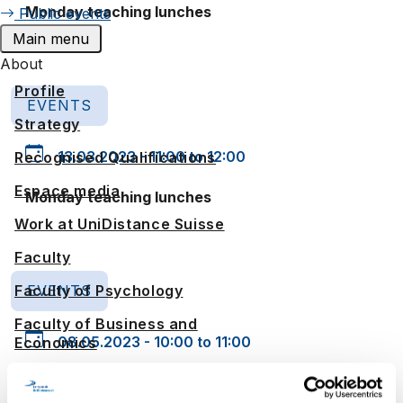
Monday teaching lunches
Public events
Main menu
About
Profile
EVENTS
Strategy
13.03.2023 - 11:00 to 12:00
Recognised Qualifications
Espace media
Monday teaching lunches
Work at UniDistance Suisse
Faculty
EVENTS
Faculty of Psychology
Faculty of Business and
08.05.2023 - 10:00 to 11:00
Economics
Faculty of History
Monday teaching lunches