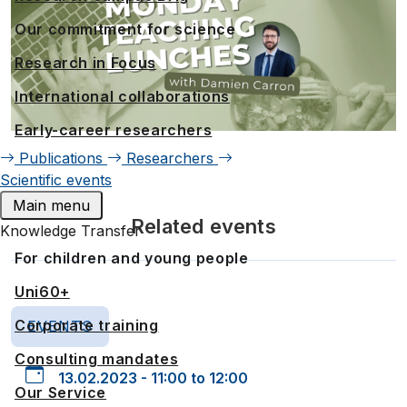
Our commitment for science
Research in Focus
International collaborations
Early-career researchers
Publications
Researchers
Scientific events
Main menu
Related events
Knowledge Transfer
For children and young people
Uni60+
Corporate training
EVENTS
Consulting mandates
13.02.2023 - 11:00 to 12:00
Our Service