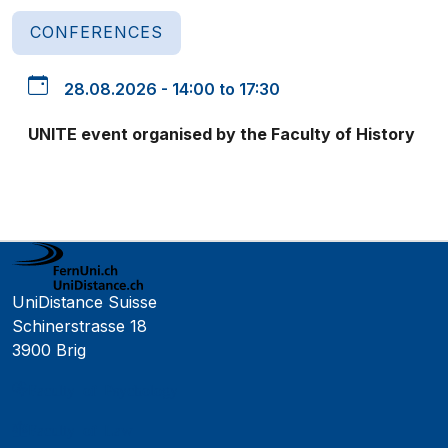
CONFERENCES
28.08.2026 - 14:00 to 17:30
UNITE event organised by the Faculty of History
UniDistance Suisse
Schinerstrasse 18
3900 Brig
Faculty of Psychology
Faculty of Law