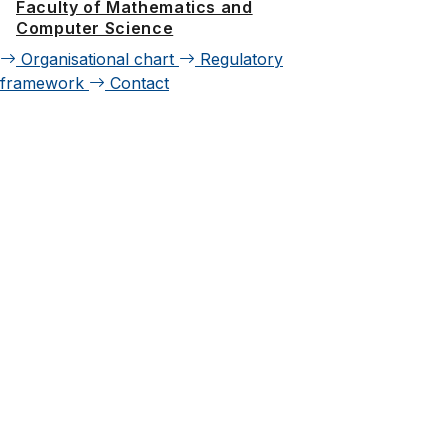
Faculty of Mathematics and
Computer Science
Organisational chart
Regulatory
framework
Contact