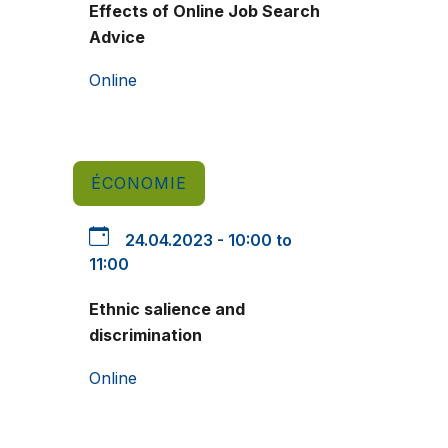
Effects of Online Job Search
Advice
Online
ÉCONOMIE
24.04.2023 - 10:00 to
11:00
Ethnic salience and
discrimination
Online