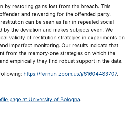
n by restoring gains lost from the breach. This
e offender and rewarding for the offended party,
stitution can be seen as fair in repeated social
ed by the deviation and makes subjects even. We
al validity of restitution strategies in experiments on
nd imperfect monitoring. Our results indicate that
ferent from the memory-one strategies on which the
and empirically they find robust support in the data.
 following:
https://fernuni.zoom.us/j/61604483707
.
file page at University of Bologna
.