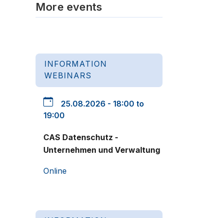
More events
INFORMATION
WEBINARS
25.08.2026 - 18:00 to
19:00
CAS Datenschutz -
Unternehmen und Verwaltung
Online