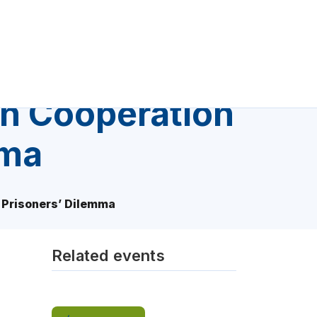
on Cooperation
mma
d Prisoners’ Dilemma
Related events