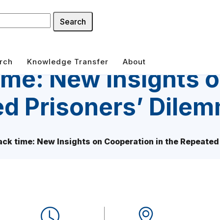
Search
rch
Knowledge Transfer
About
time: New Insights 
ed Prisoners’ Dile
back time: New Insights on Cooperation in the Repeate