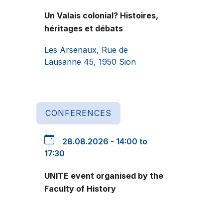
Un Valais colonial? Histoires,
héritages et débats
Les Arsenaux, Rue de
Lausanne 45, 1950 Sion
CONFERENCES
28.08.2026 - 14:00 to
17:30
UNITE event organised by the
Faculty of History