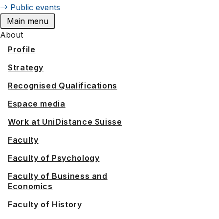
Public events
Main menu
About
Profile
Strategy
Recognised Qualifications
Espace media
Work at UniDistance Suisse
Faculty
Faculty of Psychology
Faculty of Business and
Economics
Faculty of History