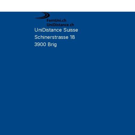
UniDistance Suisse
Schinerstrasse 18
3900 Brig
Faculty of Psychology
Faculty of Law
Faculty of Business and Economics
Faculty of History
Faculty of Mathematics and Computer Science
Alumni