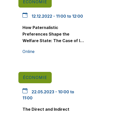
ÉCONOMIE
12.12.2022 - 11:00 to 12:00
How Paternalistic
Preferences Shape the
Welfare State: The Case of In-
Kind Nutrition Assistance
Online
ÉCONOMIE
22.05.2023 - 10:00 to
11:00
The Direct and Indirect