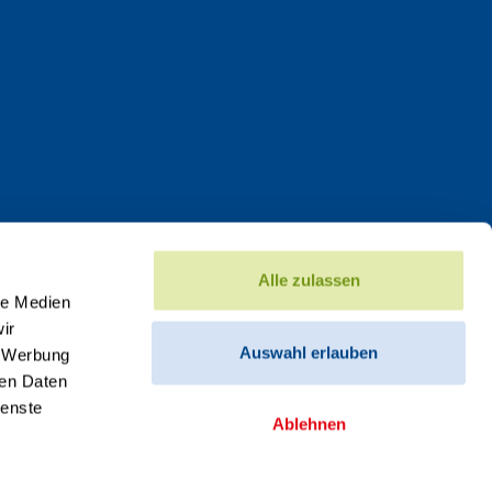
Alle zulassen
le Medien
ir
Auswahl erlauben
, Werbung
ren Daten
ienste
Ablehnen