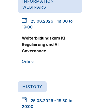
INFORMATION
WEBINARS
25.08.2026 - 18:00 to
19:00
Weiterbildungskurs KI-
Regulierung und AI
Governance
Online
HISTORY
25.08.2026 - 18:30 to
20:00