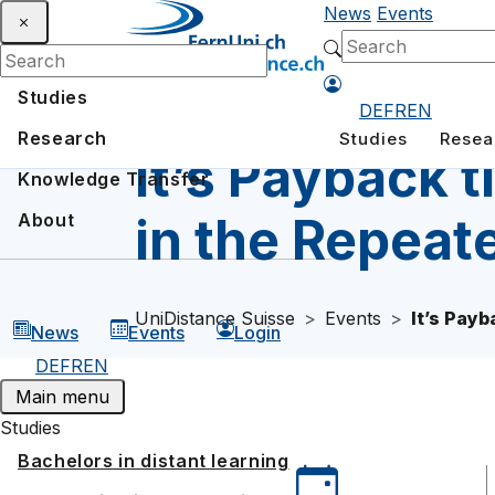
News
Events
Studies
DE
FR
EN
Research
Studies
Resea
It’s Payback 
Knowledge Transfer
in the Repeat
About
UniDistance Suisse
Events
It’s Pay
News
Events
Login
DE
FR
EN
Main menu
Studies
Bachelors in distant learning