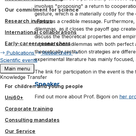
involves "proposing" a return to cooperatio
Our commitment for science
gesture, which is a materially costly for th
Research in Focus
works as a credible message. Furthermore, re
dilemmas, as it closes the payoff gap creat
International collaborations
discuss the theoretical properties and empiric
Early-career researchers
repeated social dilemmas with both perfect a
theoretically restitution strategies are dif
Publications
Researchers
experimental literature has mainly focused, 
Scientific events
Main menu
The link for participation in the event is the
Knowledge Transfer
Speaker
For children and young people
Find out more about Prof. Bigoni on
her pro
Uni60+
Corporate training
Consulting mandates
Our Service