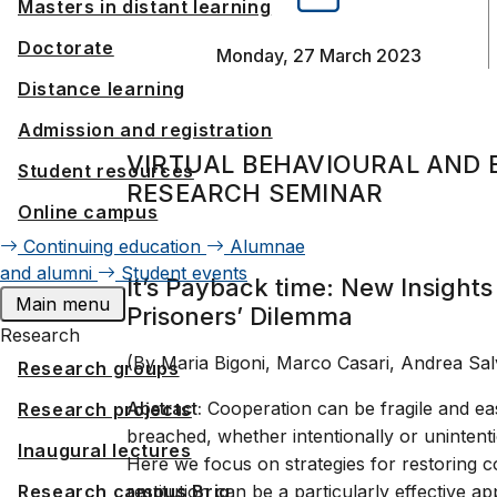
Masters in distant learning
Doctorate
Monday, 27 March 2023
Distance learning
Admission and registration
VIRTUAL BEHAVIOURAL AND 
Student resources
RESEARCH SEMINAR
Online campus
Continuing education
Alumnae
and alumni
Student events
It’s Payback time: New Insight
Main menu
Prisoners’ Dilemma
Research
(By Maria Bigoni, Marco Casari, Andrea Sal
Research groups
Abstract:
Cooperation can be fragile and eas
Research projects
breached, whether intentionally or unintenti
Inaugural lectures
Here we focus on strategies for restoring c
Research campus Brig
restitution can be a particularly effective 