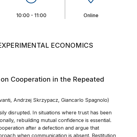
10:00 - 11:00
Online
EXPERIMENTAL ECONOMICS
s on Cooperation in the Repeated
vanti, Andrzej Skrzypacz, Giancarlo Spagnolo)
ily disrupted. In situations where trust has been
onally, rebuilding mutual confidence is essential.
ooperation after a defection and argue that
approach when communication is absent. Restitution