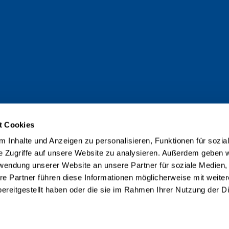
t Cookies
 Inhalte und Anzeigen zu personalisieren, Funktionen für sozia
e Zugriffe auf unsere Website zu analysieren. Außerdem geben w
rwendung unserer Website an unsere Partner für soziale Medien
re Partner führen diese Informationen möglicherweise mit weite
ereitgestellt haben oder die sie im Rahmen Ihrer Nutzung der D