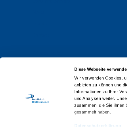
Jobs and careers
News
Events
Contact
Privacy policy
Impressum
Diese Webseite verwende
Web Guidelines
Wir verwenden Cookies, um
anbieten zu können und di
Accreditation
Informationen zu Ihrer Ve
Staff
und Analysen weiter. Unse
zusammen, die Sie ihnen b
gesammelt haben.
Datenschutzerklärung