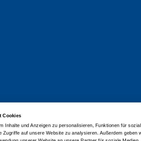
t Cookies
 Inhalte und Anzeigen zu personalisieren, Funktionen für sozia
e Zugriffe auf unsere Website zu analysieren. Außerdem geben w
rwendung unserer Website an unsere Partner für soziale Medien