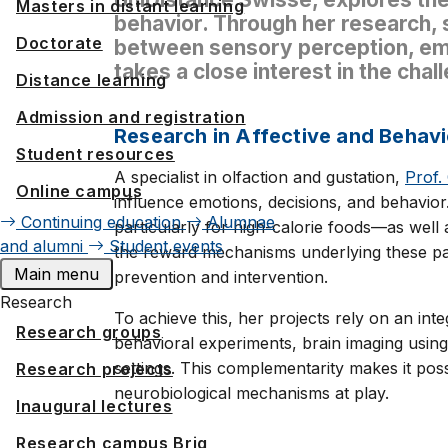
Masters in distant learning
behavior. Through her research,
Doctorate
between sensory perception, emo
takes a close interest in the chal
Distance learning
Admission and registration
Research in Affective and Behavi
Student resources
A specialist in olfaction and gustation,
Prof.
Online campus
influence emotions, decisions, and behavio
Continuing education
Alumnae
particularly for high-calorie foods—as well 
and alumni
Student events
the reward mechanisms underlying these patt
Main menu
prevention and intervention.
Research
To achieve this, her projects rely on an i
Research groups
behavioral experiments, brain imaging using
settings. This complementarity makes it pos
Research projects
neurobiological mechanisms at play.
Inaugural lectures
Research campus Brig