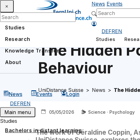
News
Events
Studies
DE
FR
EN
Research
Studies
Resea
The Hidden Po
Knowledge Transfer
Behaviour
About
UniDistance Suisse
News
The Hidde
News
Events
Login
DE
FR
EN
Main menu
05/05/2026
Science · Psychology
Studies
Bachelors in distant learning
The work of Géraldine Coppin, A
UniDistance Swisse, explores the