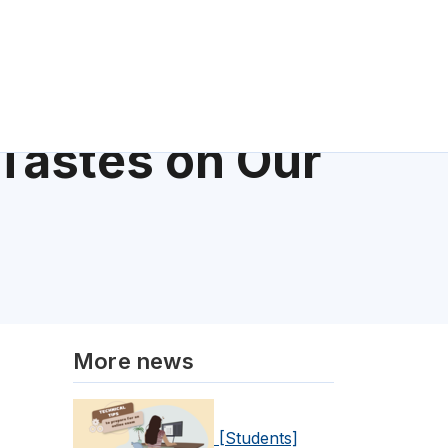
Tastes on Our
More news
[Students]