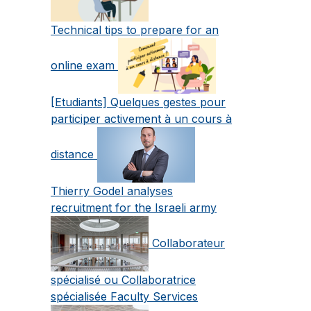
Technical tips to prepare for an
online exam
[Etudiants] Quelques gestes pour
participer activement à un cours à
distance
Thierry Godel analyses
recruitment for the Israeli army
Collaborateur
spécialisé ou Collaboratrice
spécialisée Faculty Services