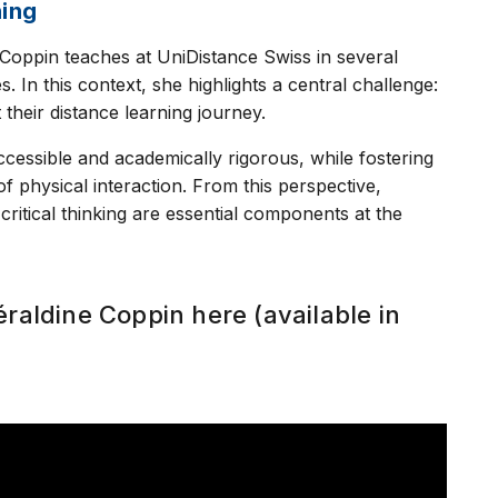
ning
e Coppin teaches at UniDistance Swiss in several
In this context, she highlights a central challenge:
heir distance learning journey.
accessible and academically rigorous, while fostering
f physical interaction. From this perspective,
 critical thinking are essential components at the
éraldine Coppin here (available in