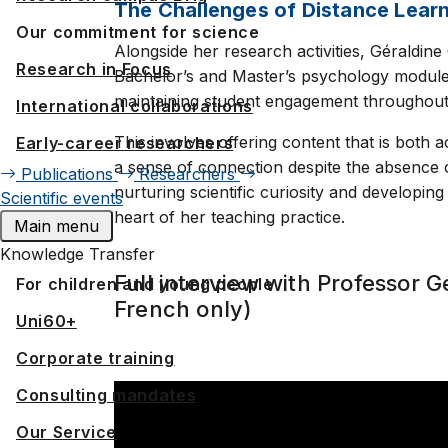
The Challenges of Distance Lear
Our commitment for science
Alongside her research activities, Géraldin
Research in Focus
Bachelor’s and Master’s psychology modules. 
maintaining student engagement throughout t
International collaborations
This involves offering content that is both 
Early-career researchers
a sense of connection despite the absence o
Publications
Researchers
nurturing scientific curiosity and developing
Scientific events
heart of her teaching practice.
Main menu
Knowledge Transfer
Full interview with Professor G
For children and young people
French only)
Uni60+
Corporate training
Consulting mandates
Our Service