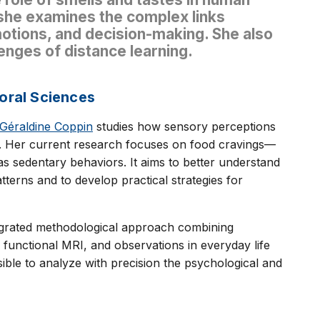
 she examines the complex links
tions, and decision-making. She also
lenges of distance learning.
oral Sciences
 Géraldine Coppin
studies how sensory perceptions
r. Her current research focuses on food cravings—
as sedentary behaviors. It aims to better understand
erns and to develop practical strategies for
ntegrated methodological approach combining
 functional MRI, and observations in everyday life
sible to analyze with precision the psychological and