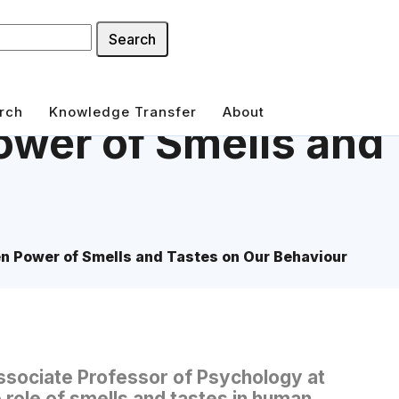
Search
rch
Knowledge Transfer
About
wer of Smells and 
n Power of Smells and Tastes on Our Behaviour
ssociate Professor of Psychology at
 role of smells and tastes in human