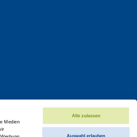
Alle zulassen
le Medien
ir
Auswahl erlauben
, Werbung