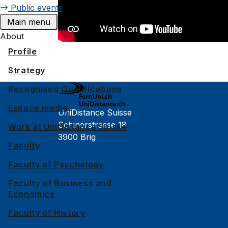
Public events
Main menu
About
Profile
Strategy
Recognised Qualifications
Espace media
UniDistance Suisse
Schinerstrasse 18
Work at UniDistance Suisse
3900 Brig
Faculty
Faculty of Psychology
Faculty of Psychology
Faculty of Law
Faculty of Business and
Economics
Faculty of Business and Economics
Faculty of History
Faculty of History