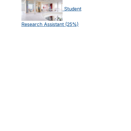
Student
Research Assistant (25%)