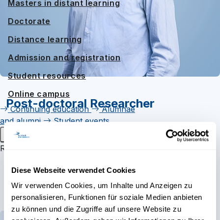
Masters in distant learning
Doctorate
Distance learning
Admission and registration
Student resources
Online campus
Post-doctoral Researcher
Continuing education
Alumnae
and alumni
Student events
Main menu
Links
Research
Research groups
E-Mail
Diese Webseite verwendet Cookies
Research projects
ORCID
Wir verwenden Cookies, um Inhalte und Anzeigen zu
personalisieren, Funktionen für soziale Medien anbieten
Personal Website
Inaugural lectures
zu können und die Zugriffe auf unsere Website zu
About
Research
Publications
Teaching
Research campus Brig