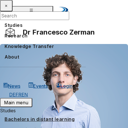
Studies
Dr Francesco Zerman
Research
Knowledge Transfer
About
News
Events
Login
DE
FR
EN
Main menu
Studies
Bachelors in distant learning