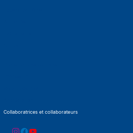
Jobs et carrières
Actualités
Événements
Contact
Protection des données
Impressum
Web Guidelines
Accréditation
Collaboratrices et collaborateurs