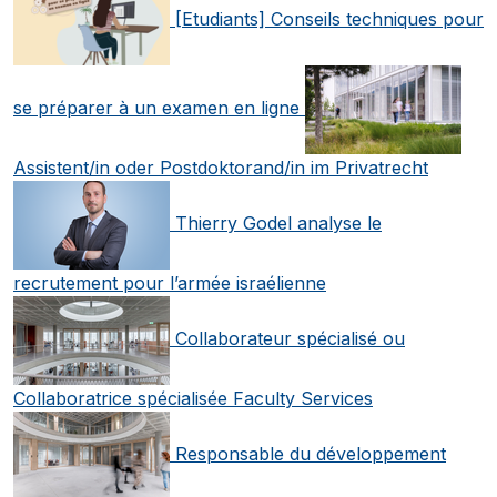
[Etudiants] Conseils techniques pour
se préparer à un examen en ligne
Assistent/in oder Postdoktorand/in im Privatrecht
Thierry Godel analyse le
recrutement pour l’armée israélienne
Collaborateur spécialisé ou
Collaboratrice spécialisée Faculty Services
Responsable du développement