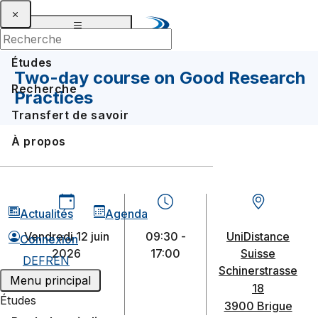
Études
Two-day course on Good Research
Recherche
Practices
Transfert de savoir
À propos
Actualités
Agenda
vendredi 12 juin
09:30 -
UniDistance
Connexion
2026
17:00
Suisse
DE
FR
EN
Schinerstrasse
Menu principal
18
Études
3900 Brigue