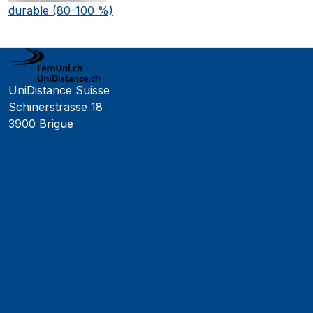
durable (80-100 %)
UniDistance Suisse
Schinerstrasse 18
3900 Brigue
Faculté de psychologie
Faculté de droit
Faculté des sciences économiques
Faculté d'histoire
Faculté de mathématiques et informatique
Alumni