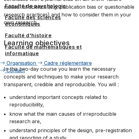
Faculté de psychologie
modes' of science (e.g. publication bias or questionable
research practices) and how to consider them in your
Faculté des sciences
own research.
économiques
Faculté d'histoire
Learning objectives
Faculté de mathématiques et
informatique
Organisation
Cadre réglementaire
In this two-day course you learn the necessary
Contact
concepts and techniques to make your research
transparent, credible and reproducible. You will :
understand important concepts related to
reproducibility,
know what the main causes of irreproducible
research are,
understand principles of the design, pre-registration
and reporting of a study,