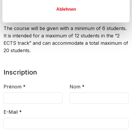
Minimum and maximum attendance
Ablehnen
The course will be given with a minimum of 6 students.
It is intended for a maximum of 12 students in the “2
ECTS track” and can accommodate a total maximum of
20 students.
Inscription
Prénom
*
Nom
*
E-Mail
*