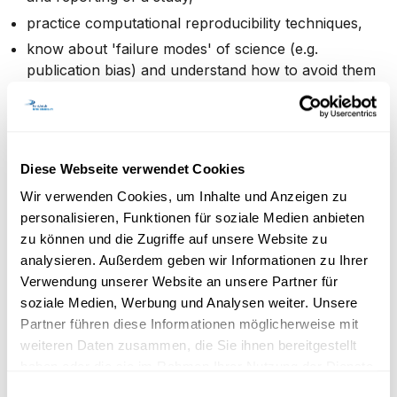
practice computational reproducibility techniques,
know about 'failure modes' of science (e.g.
publication bias) and understand how to avoid them
in your own research.
Target audience, pre-requisites
Diese Webseite verwendet Cookies
Wir verwenden Cookies, um Inhalte und Anzeigen zu
personalisieren, Funktionen für soziale Medien anbieten
The course is primarily aimed at PhD students (in
zu können und die Zugriffe auf unsere Website zu
empirical research in particular) but is also open to
analysieren. Außerdem geben wir Informationen zu Ihrer
postdocs. Participants will need to bring a laptop to
Verwendung unserer Website an unsere Partner für
class (where they have admin or equivalent privileges).
soziale Medien, Werbung und Analysen weiter. Unsere
Partner führen diese Informationen möglicherweise mit
Evaluation
weiteren Daten zusammen, die Sie ihnen bereitgestellt
haben oder die sie im Rahmen Ihrer Nutzung der Dienste
gesammelt haben.
Einwilligungsauswahl