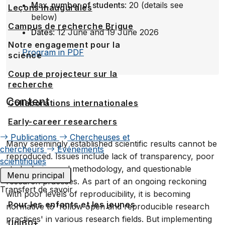
Max. number of students
: 20 (details see
Leçons inaugurales
below)
Campus de recherche Brigue
Dates
: 12 June and 19 June 2026
Notre engagement pour la
Program in PDF
science
Coup de projecteur sur la
recherche
Content
Collaborations internationales
Early-career researchers
Publications
Chercheuses et
Many seemingly established scientific results cannot be
chercheurs
Événements
reproduced. Issues include lack of transparency, poor
scientifiques
study design and methodology, and questionable
Menu principal
research practices. As part of an ongoing reckoning
Transfert de savoir
with poor levels of reproducibility, it is becoming
Pour les enfants et les jeunes
normative to 'follow open and reproducible research
practices' in various research fields. But implementing
Uni60+