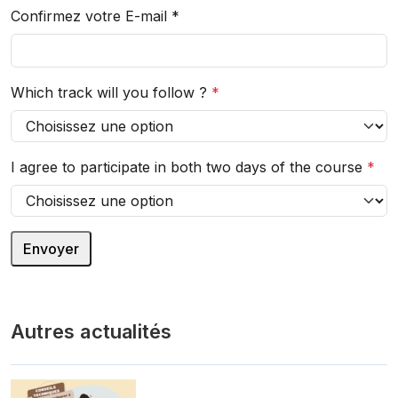
Confirmez votre E-mail
*
Which track will you follow ?
*
I agree to participate in both two days of the course
*
Autres actualités