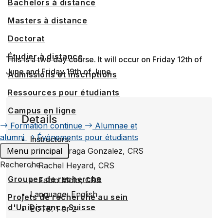
Bachelors à distance
Masters à distance
Doctorat
Étudier à distance
This is a two day course. It will occur on Friday 12th of
June and Friday 19th of June.
Admissions et inscriptions
Ressources pour étudiants
Campus en ligne
Details
Formation continue
Alumnae et
alumni
Événements pour étudiants
Instructors
:
Menu principal
Gorka Fraga Gonzalez, CRS
Recherche
Rachel Heyard, CRS
Groupes de recherche
Fabio Molo, CRS
Language
: English
Projets de recherche au sein
d'UniDistance Suisse
ECTS
: 1 or 2