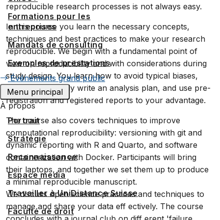
reproducible research processes is not always easy.
Formations pour les
In this course you learn the necessary concepts,
entreprises
techniques and best practices to make your research
Mandats de consulting
reproducible. We begin with a fundamental point of
Exemples de prestations
view on reproducibility and with considerations during
study design. You learn how to avoid typical biases,
Événements grand public
how to eff ectively write an analysis plan, and use pre-
Menu principal
registration and registered reports to your advantage.
À propos
The course also covers techniques to improve
Portrait
computational reproducibility: versioning with git and
Stratégie
dynamic reporting with R and Quarto, and software
Reconnaissance
containerization with Docker. Participants will bring
their laptops, and together we set them up to produce
Espace media
a minimal reproducible manuscript.
Travailler à UniDistance Suisse
We discuss open science practices and techniques to
manage and share your data eff ectively. The course
Faculté de droit
concludes with a journal club on diff erent 'failure