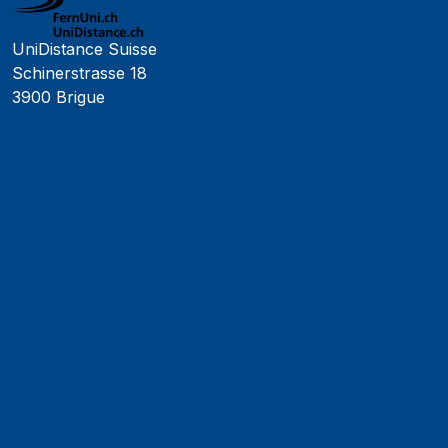
UniDistance Suisse
Schinerstrasse 18
3900 Brigue
Faculté de psychologie
Faculté de droit
Faculté des sciences économiques
Faculté d'histoire
Faculté de mathématiques et informatique
Alumni
Jobs et carrières
Actualités