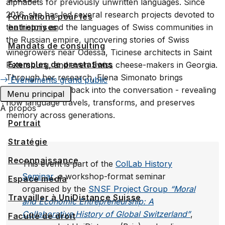
alphabets for previously unwritten languages. Since
2016, she has led several research projects devoted to
Formations pour les
entreprises
the history and the languages of Swiss communities in
the Russian empire, uncovering stories of Swiss
Mandats de consulting
winegrowers near Odessa, Ticinese architects in Saint
Exemples de prestations
Petersburg, and even Swiss cheese-makers in Georgia.
Through her research, Elena Simonato brings
Événements grand public
forgotten voices back into the conversation - revealing
Menu principal
how language travels, transforms, and preserves
À propos
memory across generations.
Portrait
Stratégie
Reconnaissance
This event is part of the
ColLab History
Seminar
, a workshop-format seminar
Espace media
organised by the
SNSF Project Group
“Moral
Travailler à UniDistance Suisse
and Economic Entrepreneurship: A
Collaborative History of Global Switzerland”
,
Faculté de droit