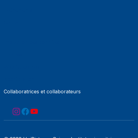
Événements
Contact
Protection des données
Impressum
Web Guidelines
Accréditation
Collaboratrices et collaborateurs