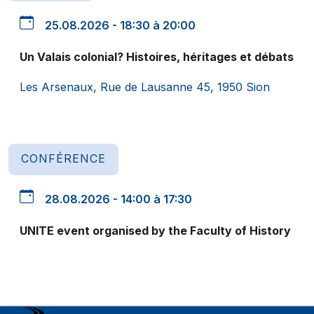
25.08.2026 - 18:30 à 20:00
Un Valais colonial? Histoires, héritages et débats
Les Arsenaux, Rue de Lausanne 45, 1950 Sion
CONFÉRENCE
28.08.2026 - 14:00 à 17:30
UNITE event organised by the Faculty of History