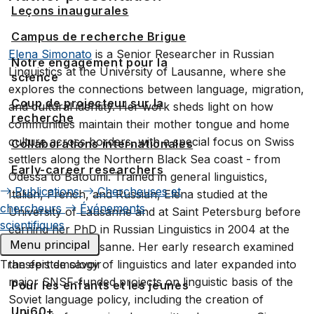
Leçons inaugurales
Campus de recherche Brigue
Elena Simonato
is a Senior Researcher in Russian
Notre engagement pour la
Linguistics at the University of Lausanne, where she
science
explores the connections between language, migration,
Coup de projecteur sur la
and cultural identity. Her work sheds light on how
recherche
communities maintain their mother tongue and home
culture across borders, with a special focus on Swiss
Collaborations internationales
settlers along the Northern Black Sea coast - from
Early-career researchers
Odessa to Batoumi. Trained in general linguistics,
Publications
Chercheuses et
Italian, French, and Russian, Elena studied at the
chercheurs
Événements
University of Lausanne and at Saint Petersburg before
scientifiques
earning her PhD in Russian Linguistics in 2004 at the
Menu principal
University of Lausanne. Her early research examined
Transfert de savoir
the epistemology of linguistics and later expanded into
major SNSF-funded projects on linguistic basis of the
Pour les enfants et les jeunes
Soviet language policy, including the creation of
Uni60+