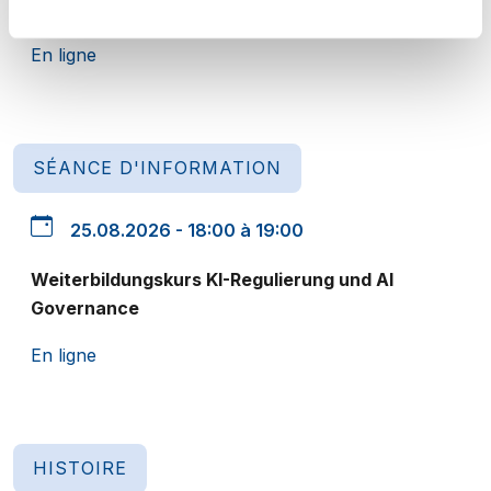
CAS Datenschutz - Unternehmen und Verwaltung
En ligne
SÉANCE D'INFORMATION
25.08.2026 - 18:00 à 19:00
Weiterbildungskurs KI-Regulierung und AI
Governance
En ligne
HISTOIRE