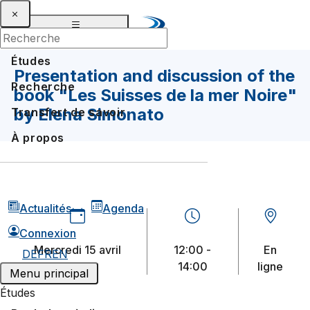
Études
Presentation and discussion of the
Recherche
book "Les Suisses de la mer Noire"
by Elena Simonato
Transfert de savoir
À propos
Actualités
Agenda
Connexion
mercredi 15 avril
12:00 -
En
DE
FR
EN
2026
14:00
ligne
Menu principal
Études