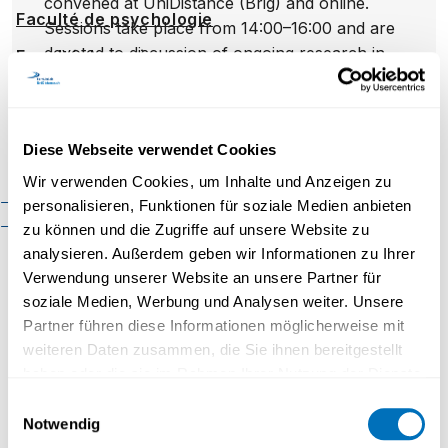
convened at UniDistance (Brig) and online.
Faculté de psychologie
Sessions take place from 14:00–16:00 and are
devoted to discussion of ongoing research in
Faculté des sciences
économiques
Swiss global history, colonialism and adjacent
themes; the format prioritises pre-circulated
Faculté d'histoire
texts and collegial, research-focused
Faculté de mathématiques et
Diese Webseite verwendet Cookies
exchange.
informatique
Wir verwenden Cookies, um Inhalte und Anzeigen zu
Organisation
Cadre réglementaire
personalisieren, Funktionen für soziale Medien anbieten
Contact
zu können und die Zugriffe auf unsere Website zu
analysieren. Außerdem geben wir Informationen zu Ihrer
Inscription
Verwendung unserer Website an unsere Partner für
soziale Medien, Werbung und Analysen weiter. Unsere
Prénom
*
Nom
*
Partner führen diese Informationen möglicherweise mit
weiteren Daten zusammen, die Sie ihnen bereitgestellt
haben oder die sie im Rahmen Ihrer Nutzung der Dienste
E-Mail
*
gesammelt haben.
Einwilligungsauswahl
Notwendig
Datenschutzerklärung