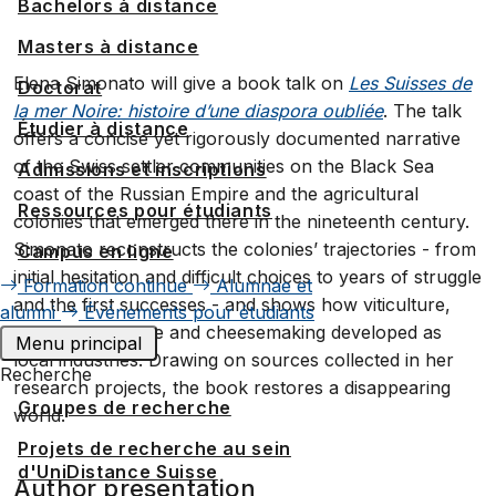
Bachelors à distance
Masters à distance
Elena Simonato will give a book talk on
Les Suisses de
Doctorat
la mer Noire: histoire d’une diaspora oubliée
. The talk
Étudier à distance
offers a concise yet rigorously documented narrative
of the Swiss settler communities on the Black Sea
Admissions et inscriptions
coast of the Russian Empire and the agricultural
Ressources pour étudiants
colonies that emerged there in the nineteenth century.
Simonato reconstructs the colonies’ trajectories - from
Campus en ligne
initial hesitation and difficult choices to years of struggle
Formation continue
Alumnae et
and the first successes - and shows how viticulture,
alumni
Événements pour étudiants
quality agriculture and cheesemaking developed as
Menu principal
local industries. Drawing on sources collected in her
Recherche
research projects, the book restores a disappearing
Groupes de recherche
world.
Projets de recherche au sein
d'UniDistance Suisse
Author presentation